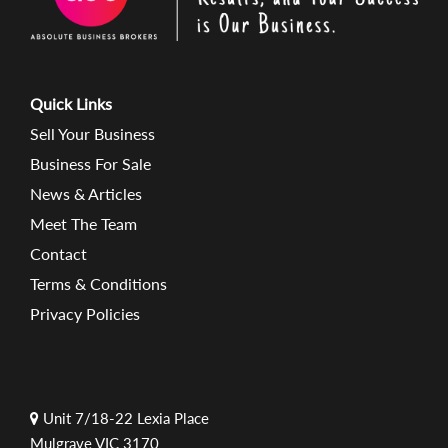
Quick Links
Sell Your Business
Business For Sale
News & Articles
Meet The Team
Contact
Terms & Conditions
Privacy Policies
Unit 7/18-22 Lexia Place
Mulgrave VIC 3170