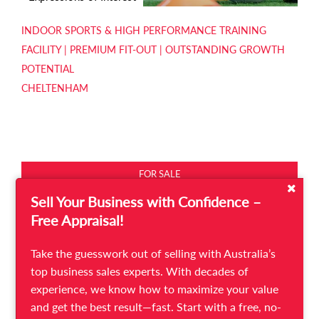
INDOOR SPORTS & HIGH PERFORMANCE TRAINING
FACILITY | PREMIUM FIT-OUT | OUTSTANDING GROWTH
POTENTIAL
CHELTENHAM
FOR SALE
Sell Your Business with Confidence –
Free Appraisal!
Take the guesswork out of selling with Australia’s
top business sales experts. With decades of
experience, we know how to maximize your value
and get the best result—fast. Start with a free, no-