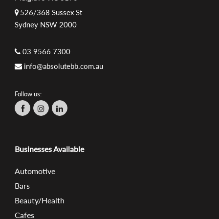
526/368 Sussex St
Sydney NSW 2000
03 9566 7300
info@absolutebb.com.au
Follow us:
Businesses Available
Automotive
Bars
Beauty/Health
Cafes