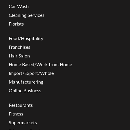
Car Wash
Cleaning Services
Florists
Food/Hospitality
Franchises
Hair Salon
Home Based/Work from Home
Import/Export/Whole
Manufacturering
Online Business
Restaurants
Fitness
Supermarkets