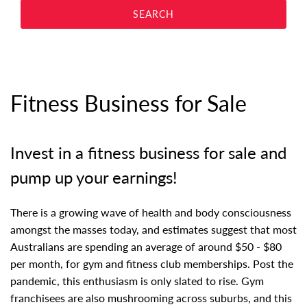
Fitness Business for Sale
Invest in a fitness business for sale and
pump up your earnings!
There is a growing wave of health and body consciousness
amongst the masses today, and estimates suggest that most
Australians are spending an average of around $50 - $80
per month, for gym and fitness club memberships. Post the
pandemic, this enthusiasm is only slated to rise. Gym
franchisees are also mushrooming across suburbs, and this