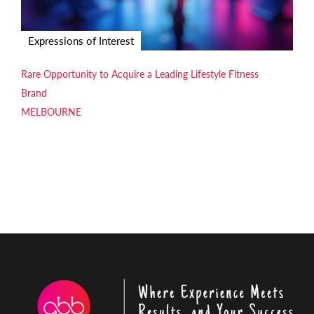
Expressions of Interest
Rare Opportunity to Acquire a Leading Lifestyle Fitness
Brand
MELBOURNE