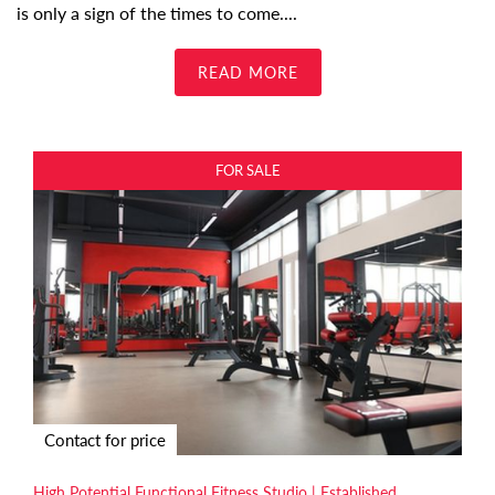
is only a sign of the times to come.
...
READ MORE
FOR SALE
Contact for price
High Potential Functional Fitness Studio | Established