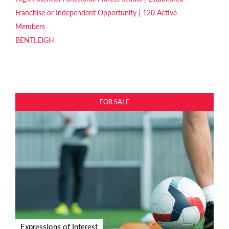
Franchise or Independent Opportunity | 120 Active
Members
BENTLEIGH
FOR SALE
Expressions of Interest