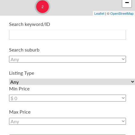
−
2
Leaflet
| ©
OpenStreetMap
Search keyword/ID
Search suburb
Listing Type
Min Price
Max Price