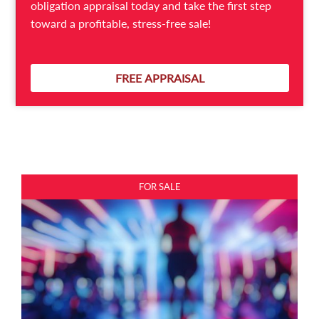
obligation appraisal today and take the first step
toward a profitable, stress-free sale!
Expressions of Interest
Gym for Sale Preston | Boutique Health & Wellness
FREE APPRAISAL
Business
PRESTON
FOR SALE