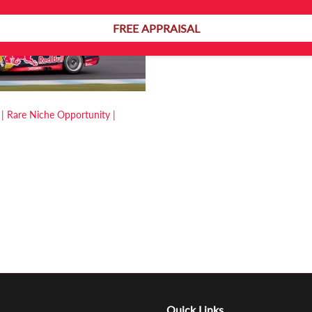
FREE APPRAISAL
 | Rare Niche Opportunity |
Quick Links