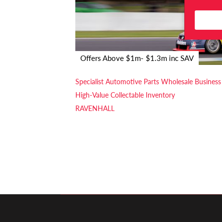
Offers Above $1m- $1.3m inc SAV
Specialist Automotive Parts Wholesale Business
High-Value Collectable Inventory
RAVENHALL