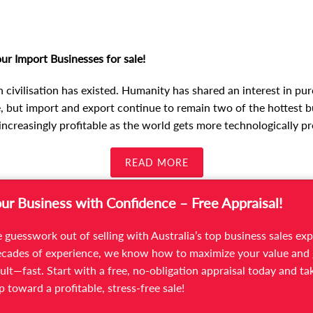
ur Import Businesses for sale!
n civilisation has existed. Humanity has shared an interest in p
 but import and export continue to remain two of the hottest b
increasingly profitable as the world gets more technologically pr
READ MORE
our Business with Confidence – Free Appraisal!
 guesswork out of selling with Australia’s top business sales exp
cades of experience, we know how to maximize your value and 
ult—fast. Start with a free, no-obligation appraisal today and ta
ep toward a profitable, stress-free sale!