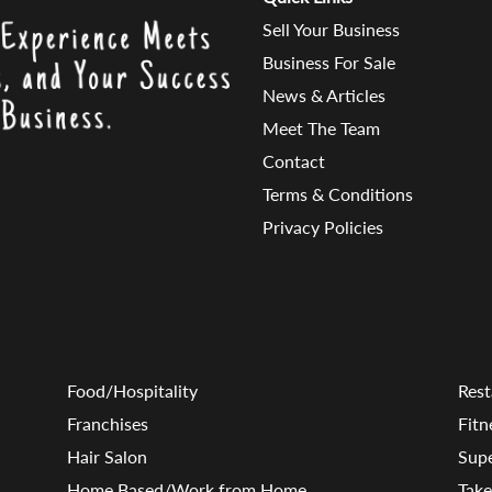
Sell Your Business
Business For Sale
News & Articles
Meet The Team
Contact
Terms & Conditions
Privacy Policies
Food/Hospitality
Rest
Franchises
Fitn
Hair Salon
Sup
Home Based/Work from Home
Tak