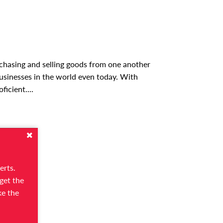
urchasing and selling goods from one another
usinesses in the world even today. With
oficient.
...
erts.
get the
ke the