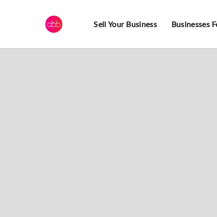
Sell Your Business
Businesses F