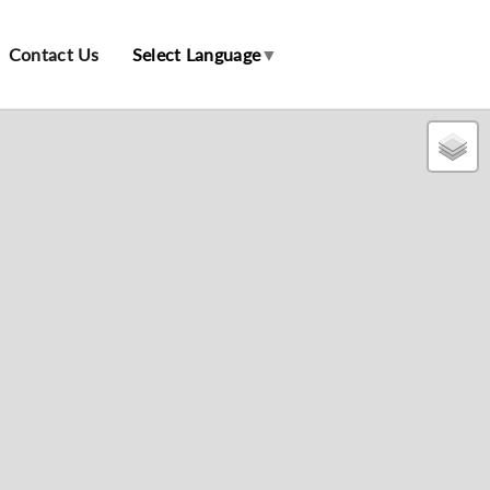
Contact Us
Select Language
▼