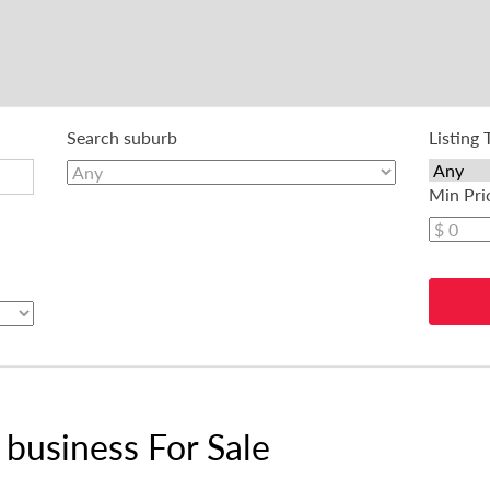
Search suburb
Listing 
Min Pri
business For Sale