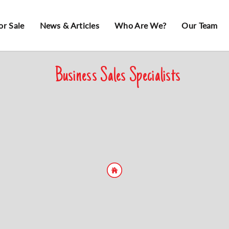
or Sale
News & Articles
Who Are We?
Our Team
Business Sales Specialists