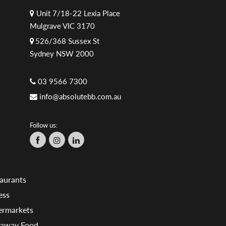
Unit 7/18-22 Lexia Place
Mulgrave VIC 3170
526/368 Sussex St
Sydney NSW 2000
03 9566 7300
info@absolutebb.com.au
Follow us:
aurants
ess
ermarkets
eaway Food