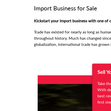
Import Business for Sale
Kickstart your import business with one of o
Trade has existed for nearly as long as huma
throughout history. Much has changed since,
globalization, international trade has grown 
Sell Y
FOR SALE
Take the
With de
best res
first st