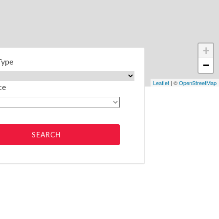
+
Type
−
Leaflet
| ©
OpenStreetMap
ce