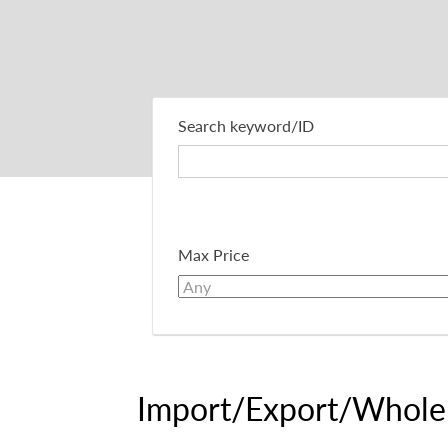
Search keyword/ID
Max Price
Import/Export/Whole 