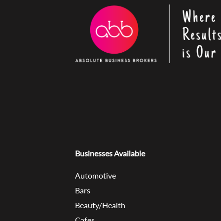
Businesses Available
Automotive
Bars
Beauty/Health
Cafes