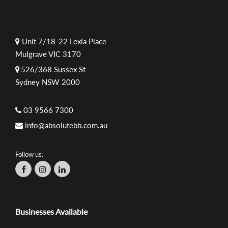
Unit 7/18-22 Lexia Place
Mulgrave VIC 3170
526/368 Sussex St
Sydney NSW 2000
03 9566 7300
info@absolutebb.com.au
Follow us:
Businesses Available