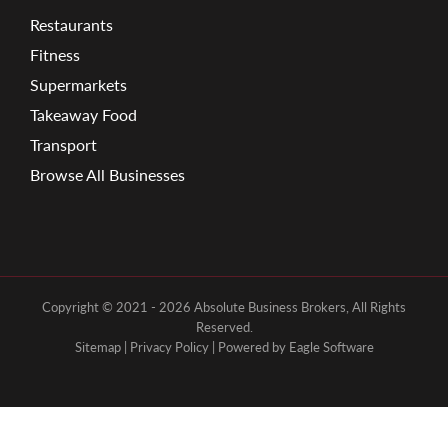
Restaurants
Fitness
Supermarkets
Takeaway Food
Transport
Browse All Businesses
Copyright © 2021 - 2026 Absolute Business Brokers, All Rights
Reserved.
Sitemap
|
Privacy Policy
| Powered by
Eagle Software