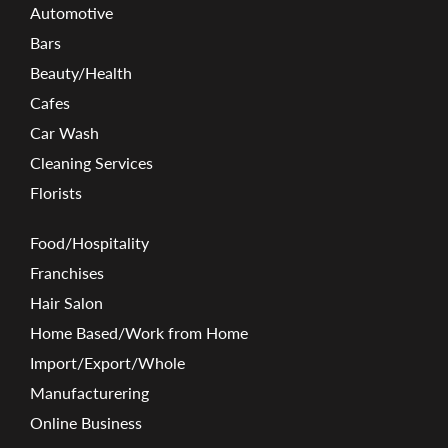
Automotive
Bars
Beauty/Health
Cafes
Car Wash
Cleaning Services
Florists
Food/Hospitality
Franchises
Hair Salon
Home Based/Work from Home
Import/Export/Whole
Manufacturering
Online Business