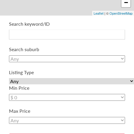
−
Leaflet
| ©
OpenStreetMap
Search keyword/ID
Search suburb
Listing Type
Min Price
Max Price