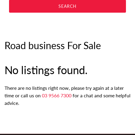
Road business For Sale
No listings found.
There are no listings right now, please try again at a later
time or call us on
03 9566 7300
for a chat and some helpful
advice.