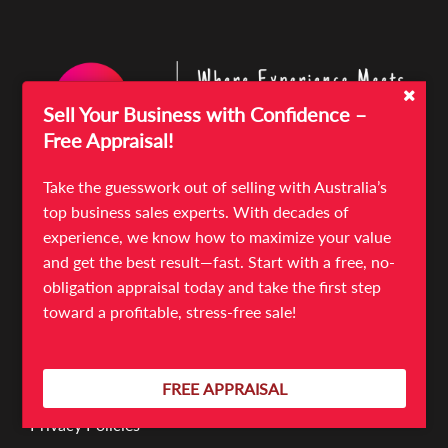
Sell Your Business with Confidence –
Free Appraisal!
Take the guesswork out of selling with Australia’s
top business sales experts. With decades of
Quick Links
experience, we know how to maximize your value
Sell Your Business
and get the best result—fast. Start with a free, no-
Business For Sale
obligation appraisal today and take the first step
News & Articles
toward a profitable, stress-free sale!
Meet The Team
Contact
FREE APPRAISAL
Terms & Conditions
Privacy Policies