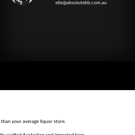
elle@absolutebb.com.au
 than your average liquor store.
lity crafted Australian and imported beer,