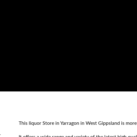
This liquor Store in Yarragon in West Gippsland is more
d
It offers a wide range and variety of the latest high qua