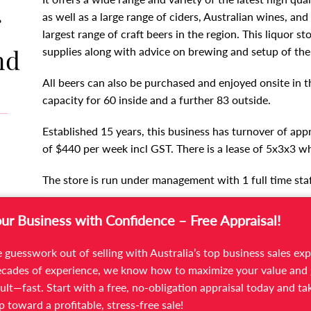
r
as well as a large range of ciders, Australian wines, and 
largest range of craft beers in the region. This liquor s
nd
supplies along with advice on brewing and setup of the
All beers can also be purchased and enjoyed onsite in t
capacity for 60 inside and a further 83 outside.
Established 15 years, this business has turnover of app
of $440 per week incl GST. There is a lease of 5x3x3
The store is run under management with 1 full time staf
Trading 5 days: Tuesdays to Saturdays 10am to 6pm. It is
our Business with Confidence – Free Appraisal!
opportunity to extend opening hours.
 guesswork out of selling with Australia’s top business sales exp
This liquor store has a website and does online sales.
cades of experience, we know how to maximize your value and 
ult—fast. Start with a free, no-obligation appraisal today and ta
For more information and to arrange an inspection ple
ep toward a profitable, stress-free sale!
582 533 or Elle Likopoulos on 03 9566 7300.