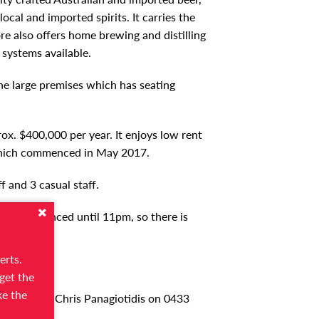
local and imported spirits. It carries the
tore also offers home brewing and distilling
 systems available.
he large premises which has seating
rox. $400,000 per year. It enjoys low rent
 which commenced in May 2017.
f and 3 casual staff.
 fully licenced until 11pm, so there is
erts.
get the
ke the
ase contact Chris Panagiotidis on 0433