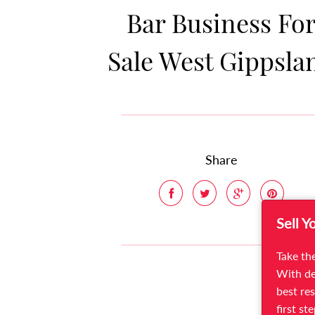
Bar Business Fo
Sale West Gippsla
Share
Sell Y
Take the
With de
best res
first st