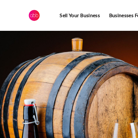
Sell Your Business
Businesses F