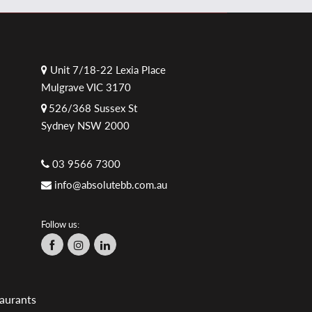
Unit 7/18-22 Lexia Place
Mulgrave VIC 3170
526/368 Sussex St
Sydney NSW 2000
03 9566 7300
info@absolutebb.com.au
Follow us:
aurants