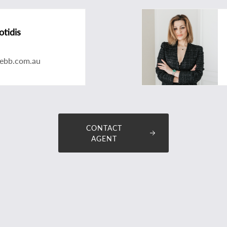
otidis
tebb.com.au
CONTACT
AGENT