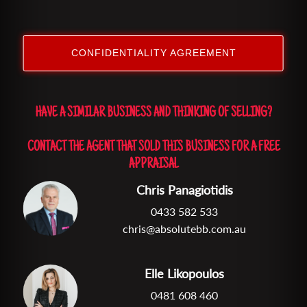
CONFIDENTIALITY AGREEMENT
HAVE A SIMILAR BUSINESS AND THINKING OF SELLING?
CONTACT THE AGENT THAT SOLD THIS BUSINESS FOR A FREE
APPRAISAL
Chris Panagiotidis
0433 582 533
chris@absolutebb.com.au
Elle Likopoulos
0481 608 460