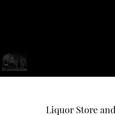
Liquor Store an