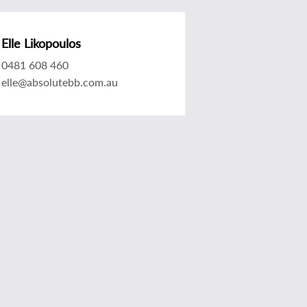
Elle Likopoulos
0481 608 460
elle@absolutebb.com.au