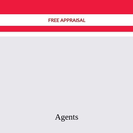
Ref: B13913
FREE APPRAISAL
Agents