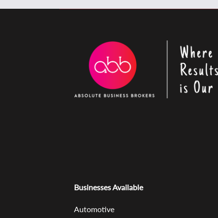
Businesses Available
Automotive