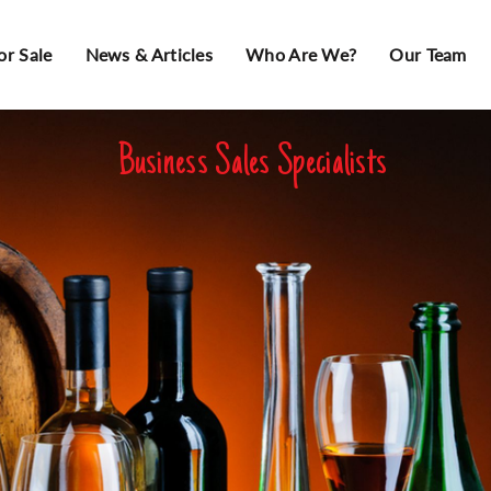
or Sale
News & Articles
Who Are We?
Our Team
Business Sales Specialists