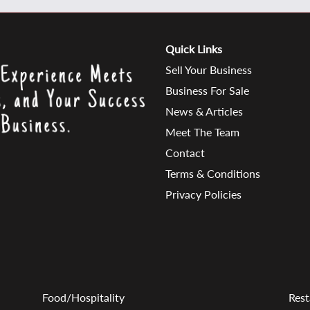
Quick Links
Sell Your Business
Business For Sale
News & Articles
Meet The Team
Contact
Terms & Conditions
Privacy Policies
Food/Hospitality
Rest