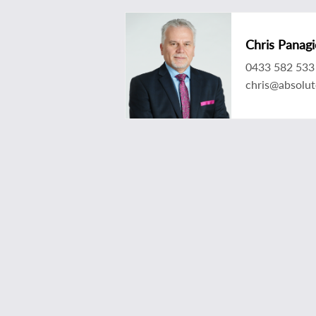
Chris Panagi
0433 582 533
chris@absolu