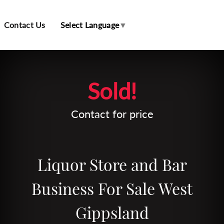
Contact Us
Select Language
▼
Leaflet
| Map data ©
OpenStreetMap
contributors
Sold!
Contact for price
Liquor Store and Bar
Business For Sale West
Gippsland