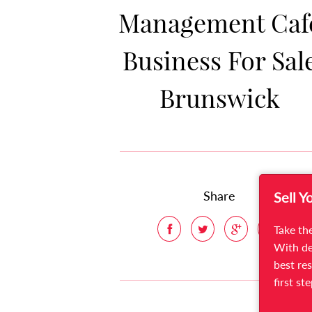
Management Caf
Business For Sal
Brunswick
Share
Sell Y
Take the
With de
best res
first st