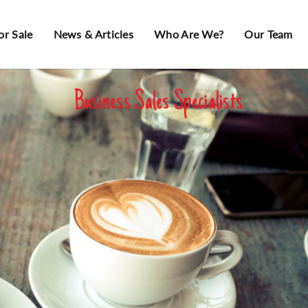
or Sale
News & Articles
Who Are We?
Our Team
Business Sales Specialists