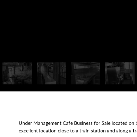
Under Management Cafe Business for Sale located on b
excellent location close to a train station and along a t