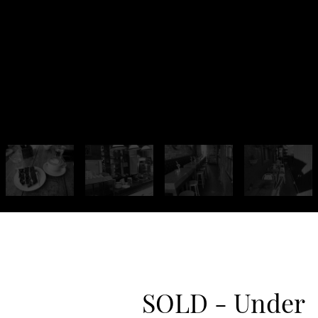
SOLD - Under