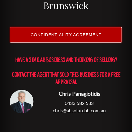
Brunswick
CONFIDENTIALITY AGREEMENT
HAVE A SIMILAR BUSINESS AND THINKING OF SELLING?
CONTACT THE AGENT THAT SOLD THIS BUSINESS FOR A FREE
APPRAISAL
Chris Panagiotidis
0433 582 533
chris@absolutebb.com.au