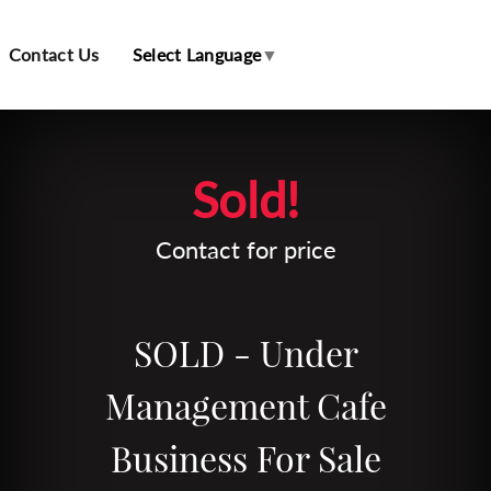
Contact Us
Select Language
▼
Leaflet
| Map data ©
OpenStreetMap
contributors
Sold!
Contact for price
SOLD - Under
Management Cafe
Business For Sale