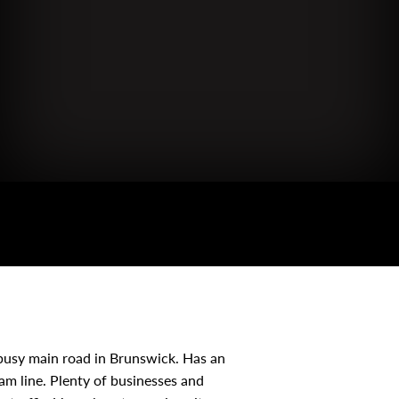
usy main road in Brunswick. Has an
ram line. Plenty of businesses and