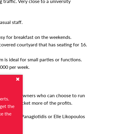
traffic. Very close to a university
sual staff.
sy for breakfast on the weekends.
 covered courtyard that has seating for 16.
is ideal for small parties or functions.
,000 per week.
ion for new owners who can choose to run
erts.
ves to pocket more of the profits.
get the
ke the
act Chris Panagiotidis or Elle Likopoulos