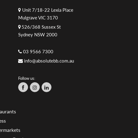
Unit 7/18-22 Lexia Place
Mulgrave VIC 3170
526/368 Sussex St
Sydney NSW 2000
03 9566 7300
info@absolutebb.com.au
Follow us:
aurants
ess
ermarkets