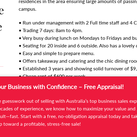
residences in the area ensuring large amounts of passing 
e
campus.
e
• Run under management with 2 Full time staff and 4 Ca
• Trading 7 days: 8am to 4pm.
• Very busy during lunch on Mondays to Fridays and bu
• Seating for 20 inside and 6 outside. Also has a lovely
• Easy and simple to prepare menu.
• Offers takeaway and catering and the chic dining room 
• Established 3 years and showing solid turnover of $9
• Cheap rent of $600 per week.
• New Lease is available for new owners.
our Business with Confidence – Free Appraisal!
Experienced staff in place will make a smooth transit
 guesswork out of selling with Australia’s top business sales exp
as is under management or work in the business themsel
cades of experience, we know how to maximize your value and 
ult—fast. Start with a free, no-obligation appraisal today and ta
For more information and to arrange an inspection cont
ep toward a profitable, stress-free sale!
on 03 9566 7300.