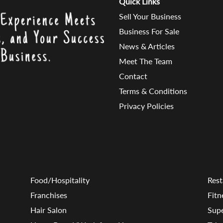
Quick Links
Sell Your Business
Business For Sale
News & Articles
Meet The Team
Contact
Terms & Conditions
Privacy Policies
Food/Hospitality
Rest
Franchises
Fitn
Hair Salon
Sup