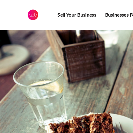
Sell Your Business
Businesses F