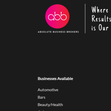
Businesses Available
Automotive
Bars
Beauty/Health