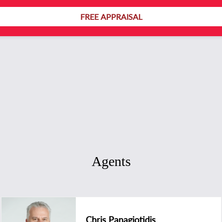
FREE APPRAISAL
Agents
Chris Panagiotidis