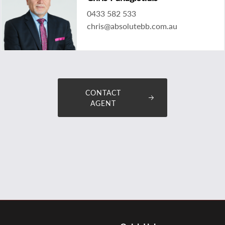
0433 582 533
chris@absolutebb.com.au
CONTACT
AGENT