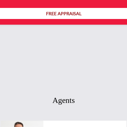
154
FREE APPRAISAL
Agents