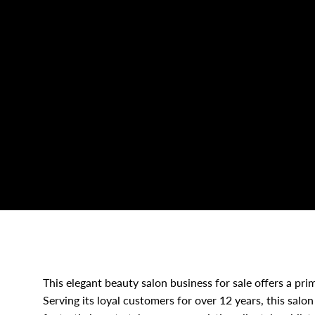
This elegant beauty salon business for sale offers a pri
Serving its loyal customers for over 12 years, this salon 