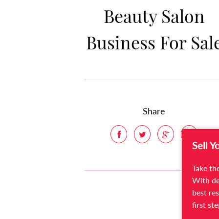
Beauty Salon
Business For Sal
Share
Sell Y
Take the
With de
best res
first st