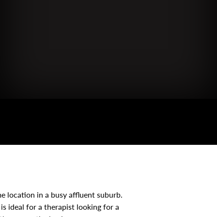
me location in a busy affluent suburb.
is ideal for a therapist looking for a