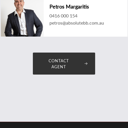
Petros Margaritis
0416 000 154
petros@absolutebb.com.au
CONTACT
AGENT