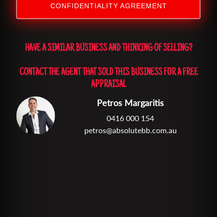
CONFIDENTIALITY AGREEMENT
HAVE A SIMILAR BUSINESS AND THINKING OF SELLING?
CONTACT THE AGENT THAT SOLD THIS BUSINESS FOR A FREE
APPRAISAL
Petros Margaritis
0416 000 154
petros@absolutebb.com.au