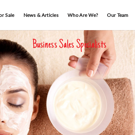
or Sale
News & Articles
Who Are We?
Our Team
Business Sales Specialists