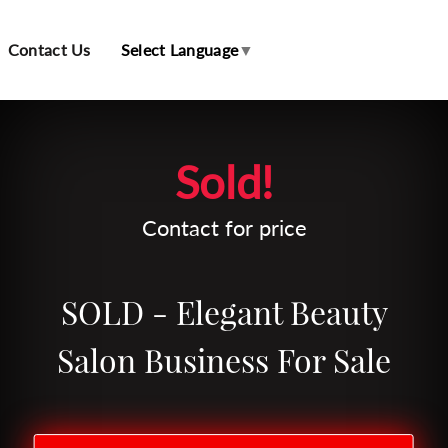
Contact Us
Select Language
▼
Leaflet
| Map data ©
OpenStreetMap
contributors
Sold!
Contact for price
SOLD - Elegant Beauty
Salon Business For Sale