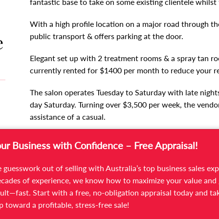
fantastic base to take on some existing clientele whilst
With a high profile location on a major road through the
e
public transport & offers parking at the door.
Elegant set up with 2 treatment rooms & a spray tan roo
currently rented for $1400 per month to reduce your re
The salon operates Tuesday to Saturday with late night
day Saturday. Turning over $3,500 per week, the vendor
assistance of a casual.
Rent of $652 per week with a new lease to be issued t
our Business with Confidence – Free Appraisal!
This is a fantastic opportunity for a therapist wanting
 guesswork out of selling with Australia’s top business sales exp
clientele so you make money from day one & grow the b
cades of experience, we know how to maximize your value and 
therapist to bring her clients to an accessible location 
ult—fast. Start with a free, no-obligation appraisal today and ta
ep toward a profitable, stress-free sale!
For further information please contact Senior Busines