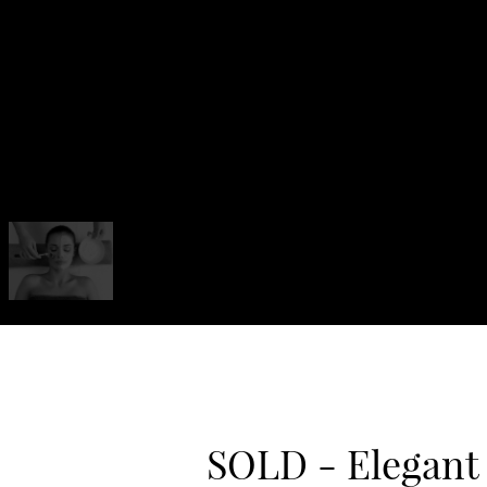
SOLD - Elegant