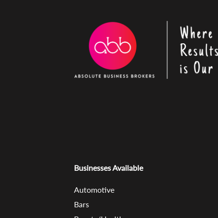
Businesses Available
Automotive
Bars