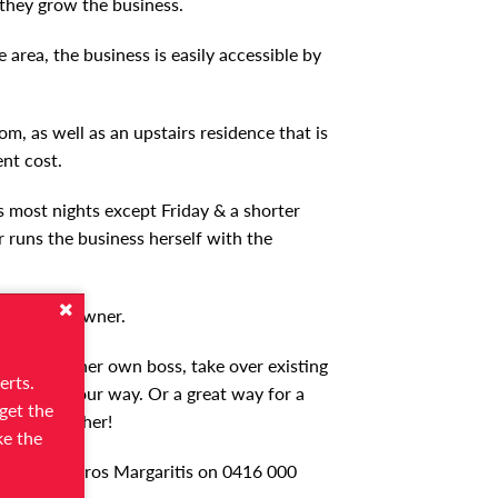
 they grow the business.
 area, the business is easily accessible by
m, as well as an upstairs residence that is
nt cost.
s most nights except Friday & a shorter
 runs the business herself with the
o the new owner.
 to become her own boss, take over existing
erts.
usiness your way. Or a great way for a
get the
& grow further!
ke the
s Broker Petros Margaritis on 0416 000