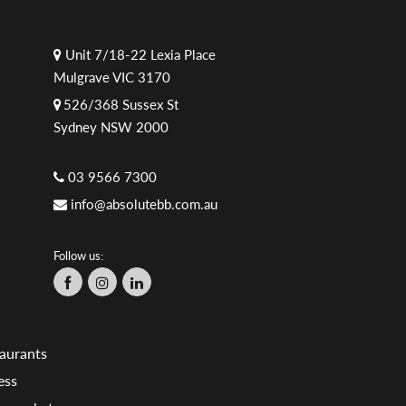
Unit 7/18-22 Lexia Place
Mulgrave VIC 3170
526/368 Sussex St
Sydney NSW 2000
03 9566 7300
info@absolutebb.com.au
Follow us:
aurants
ess