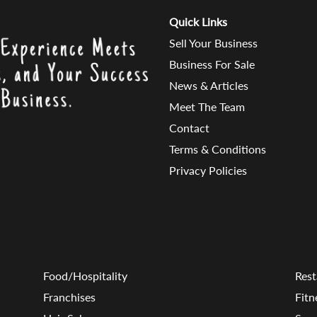
Quick Links
Sell Your Business
Business For Sale
News & Articles
Meet The Team
Contact
Terms & Conditions
Privacy Policies
Food/Hospitality
Rest
Franchises
Fitn