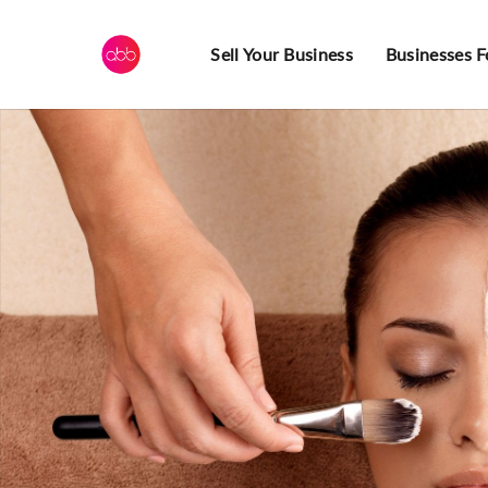
Sell Your Business
Businesses F