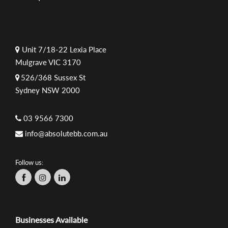
Unit 7/18-22 Lexia Place
Mulgrave VIC 3170
526/368 Sussex St
Sydney NSW 2000
03 9566 7300
info@absolutebb.com.au
Follow us:
Businesses Available