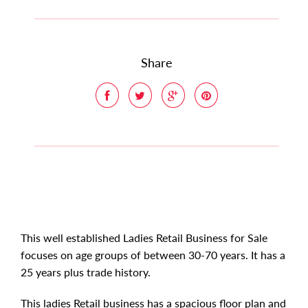
Share
This well established Ladies Retail Business for Sale
focuses on age groups of between 30-70 years. It has a
25 years plus trade history.
This ladies Retail business has a spacious floor plan and