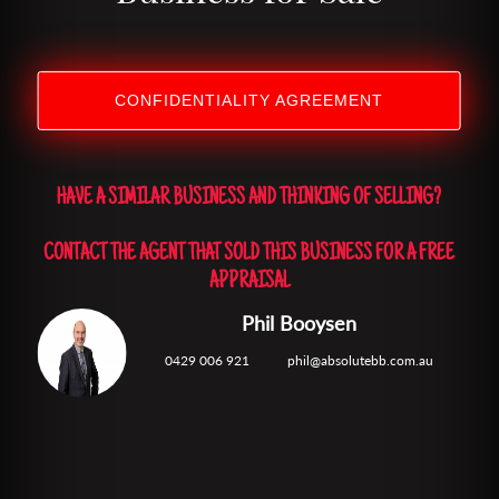
CONFIDENTIALITY AGREEMENT
HAVE A SIMILAR BUSINESS AND THINKING OF SELLING?
CONTACT THE AGENT THAT SOLD THIS BUSINESS FOR A FREE
APPRAISAL
Phil Booysen
0429 006 921
phil@absolutebb.com.au