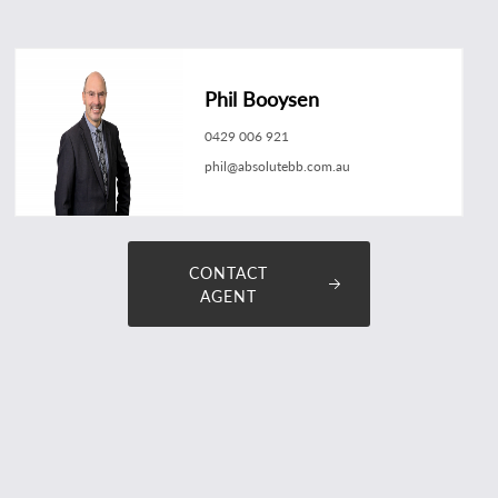
Phil Booysen
0429 006 921
phil@absolutebb.com.au
CONTACT
AGENT