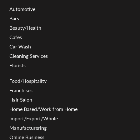
Automotive
Bars
Beauty/Health
Cafes
Car Wash
Cleaning Services
Florists
Food/Hospitality
Franchises
Hair Salon
Home Based/Work from Home
Import/Export/Whole
Manufacturering
Online Business