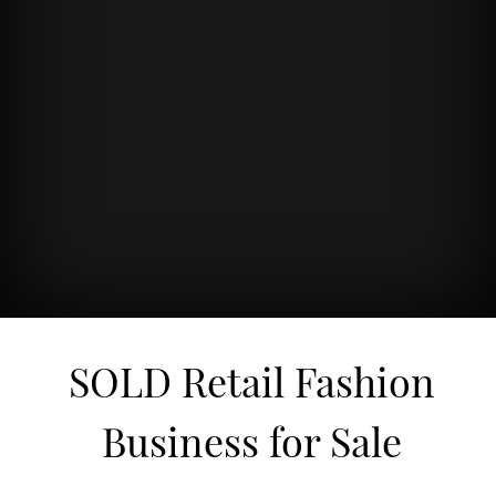
SOLD Retail Fashion
Business for Sale