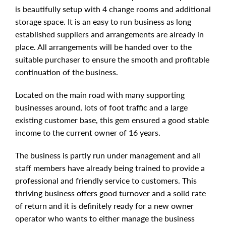
is beautifully setup with 4 change rooms and additional
storage space. It is an easy to run business as long
established suppliers and arrangements are already in
place. All arrangements will be handed over to the
suitable purchaser to ensure the smooth and profitable
continuation of the business.
Located on the main road with many supporting
businesses around, lots of foot traffic and a large
existing customer base, this gem ensured a good stable
income to the current owner of 16 years.
The business is partly run under management and all
staff members have already being trained to provide a
professional and friendly service to customers. This
thriving business offers good turnover and a solid rate
of return and it is definitely ready for a new owner
operator who wants to either manage the business