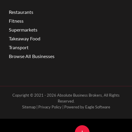
Restaurants
Fitness
Supermarkets
Takeaway Food
Transport
Browse All Businesses
Copyright © 2021 - 2026 Absolute Business Brokers, All Rights
Reserved.
Sitemap
|
Privacy Policy
| Powered by
Eagle Software