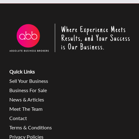
Quick Links
Sell Your Business
Business For Sale
News & Articles
Meet The Team
Contact
Terms & Conditions
Privacy Policies