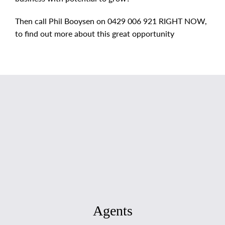
Then call Phil Booysen on 0429 006 921 RIGHT NOW,
to find out more about this great opportunity
Agents