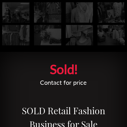
Leaflet
| Map data ©
OpenStreetMap
contributors
Sold!
Contact for price
SOLD Retail Fashion
Business for Sale