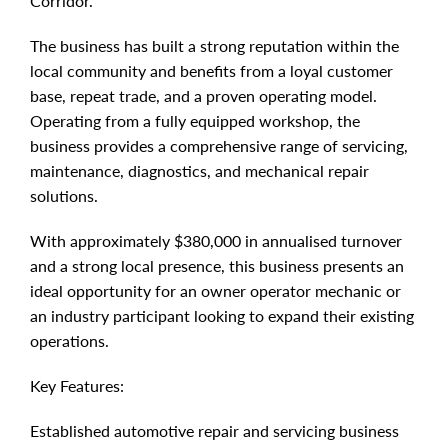
Corridor.
The business has built a strong reputation within the
local community and benefits from a loyal customer
base, repeat trade, and a proven operating model.
Operating from a fully equipped workshop, the
business provides a comprehensive range of servicing,
maintenance, diagnostics, and mechanical repair
solutions.
With approximately $380,000 in annualised turnover
and a strong local presence, this business presents an
ideal opportunity for an owner operator mechanic or
an industry participant looking to expand their existing
operations.
Key Features:
Established automotive repair and servicing business