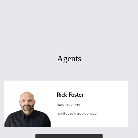
Agents
Rick Foster
0436 192 985
rick@absolutebb.com.au