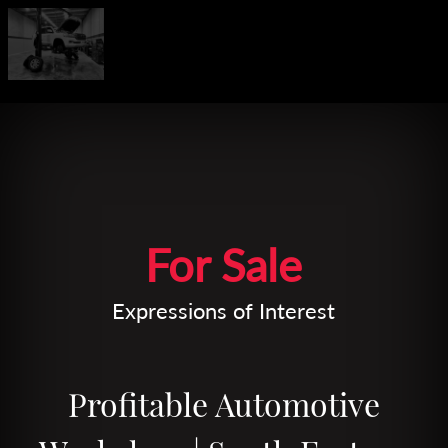
Leaflet
| Map data ©
OpenStreetMap
contributors
For Sale
Expressions of Interest
Profitable Automotive