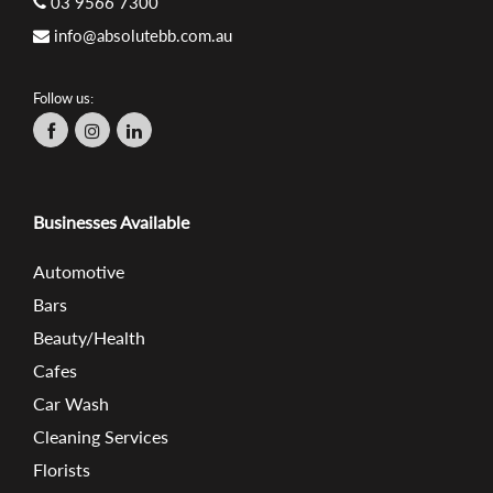
03 9566 7300
info@absolutebb.com.au
Follow us:
Businesses Available
Automotive
Bars
Beauty/Health
Cafes
Car Wash
Cleaning Services
Florists