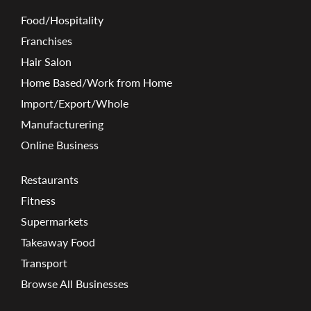
Food/Hospitality
Franchises
Hair Salon
Home Based/Work from Home
Import/Export/Whole
Manufacturering
Online Business
Restaurants
Fitness
Supermarkets
Takeaway Food
Transport
Browse All Businesses