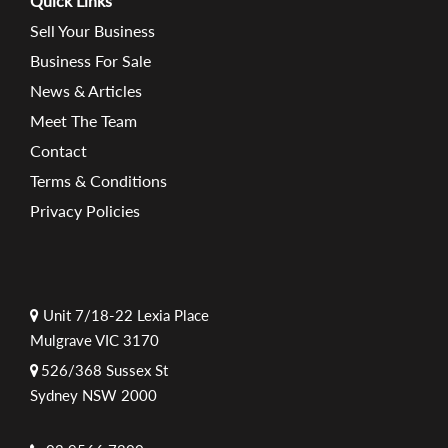
Quick Links
Sell Your Business
Business For Sale
News & Articles
Meet The Team
Contact
Terms & Conditions
Privacy Policies
Unit 7/18-22 Lexia Place
Mulgrave VIC 3170
526/368 Sussex St
Sydney NSW 2000