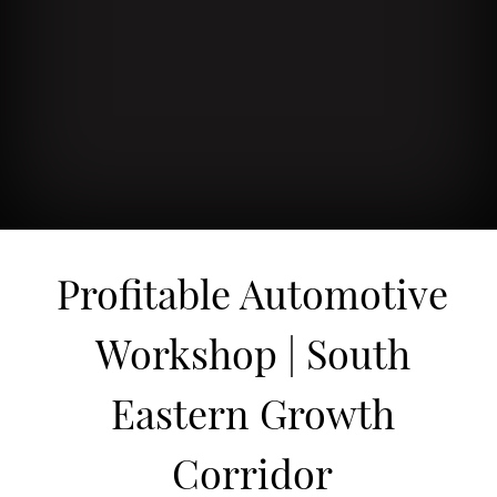
Profitable Automotive
Workshop | South
Eastern Growth
Corridor