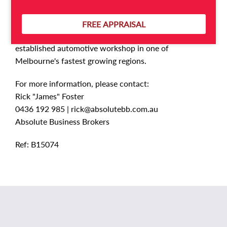
ownership.
FREE APPRAISAL
This is a fantastic opportunity to acquire an
established automotive workshop in one of
Melbourne's fastest growing regions.
For more information, please contact:
Rick "James" Foster
0436 192 985 |
rick@absolutebb.com.au
Absolute Business Brokers
Ref: B15074