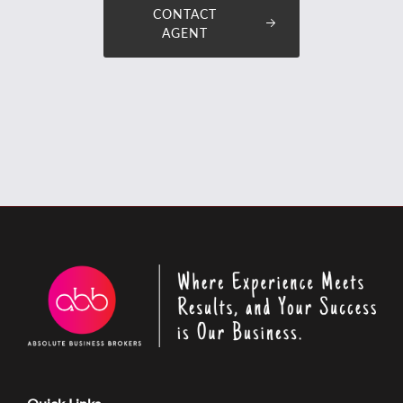
CONTACT
AGENT