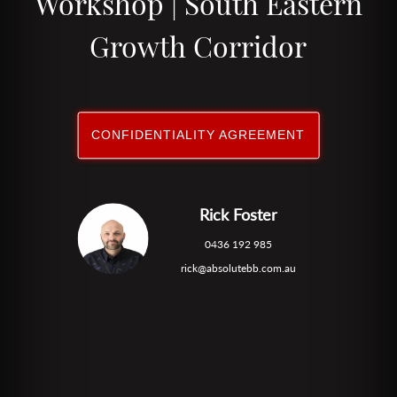
Workshop | South Eastern
Growth Corridor
CONFIDENTIALITY AGREEMENT
Rick Foster
0436 192 985
rick@absolutebb.com.au