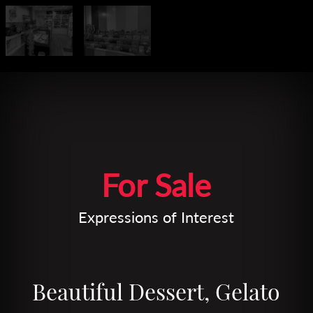
Leaflet
| Map data ©
OpenStreetMap
contributors
For Sale
Expressions of Interest
Beautiful Dessert, Gelato