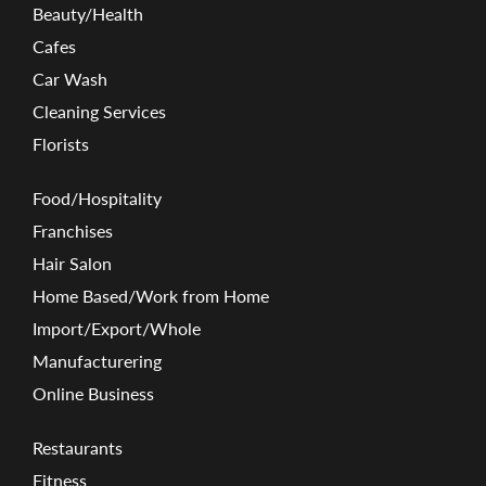
Beauty/Health
Cafes
Car Wash
Cleaning Services
Florists
Food/Hospitality
Franchises
Hair Salon
Home Based/Work from Home
Import/Export/Whole
Manufacturering
Online Business
Restaurants
Fitness