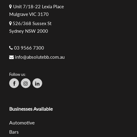
Unit 7/18-22 Lexia Place
Mulgrave VIC 3170
526/368 Sussex St
Sydney NSW 2000
03 9566 7300
info@absolutebb.com.au
Follow us:
Businesses Available
Automotive
Bars