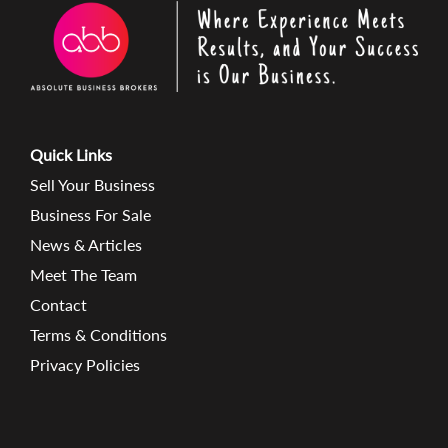
Quick Links
Sell Your Business
Business For Sale
News & Articles
Meet The Team
Contact
Terms & Conditions
Privacy Policies