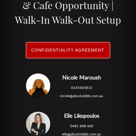
& Cafe Opportunity |
Walk-In Walk-Out Setup
CONFIDENTIALITY AGREEMENT
Nicole Maroush
0435305815
nicole@absolutebb.com.au
Elle Likopoulos
0481 608 460
elle@absolutebb.com.au