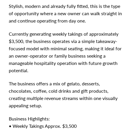
Stylish, modern and already fully fitted, this is the type
of opportunity where a new owner can walk straight in
and continue operating from day one.
Currently generating weekly takings of approximately
$3,500, the business operates via a simple takeaway-
focused model with minimal seating, making it ideal for
an owner-operator or family business seeking a
manageable hospitality operation with future growth
potential.
The business offers a mix of gelato, desserts,
chocolates, coffee, cold drinks and gift products,
creating multiple revenue streams within one visually
appealing setup.
Business Highlights:
• Weekly Takings Approx. $3,500