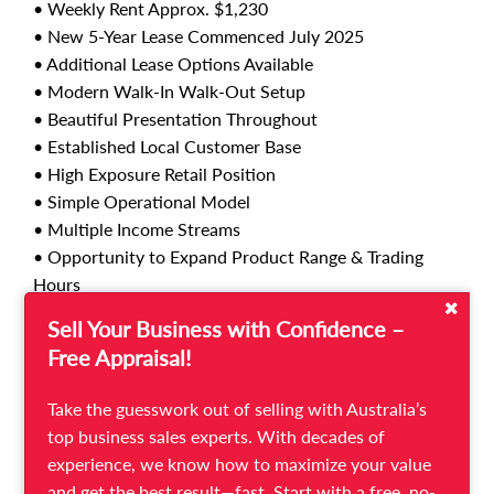
• Weekly Rent Approx. $1,230
• New 5-Year Lease Commenced July 2025
• Additional Lease Options Available
• Modern Walk-In Walk-Out Setup
• Beautiful Presentation Throughout
• Established Local Customer Base
• High Exposure Retail Position
• Simple Operational Model
• Multiple Income Streams
• Opportunity to Expand Product Range & Trading
Hours
• Huge Potential for Social Media Marketing &
Sell Your Business with Confidence –
Delivery Platforms
Free Appraisal!
This opportunity would suit owner-operators, couples
Take the guesswork out of selling with Australia’s
or family operators, first-time hospitality buyers, or an
top business sales experts. With decades of
existing operator looking to expand into a second
experience, we know how to maximize your value
location.
and get the best result—fast. Start with a free, no-