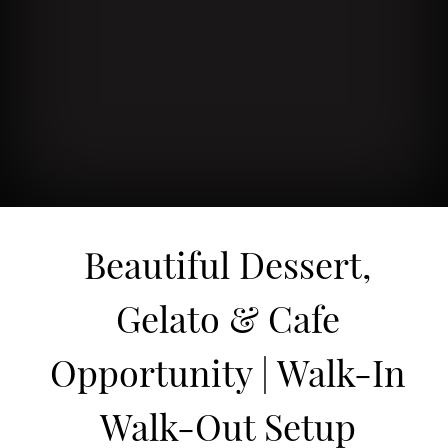
Beautiful Dessert,
Gelato & Cafe
Opportunity | Walk-In
Walk-Out Setup