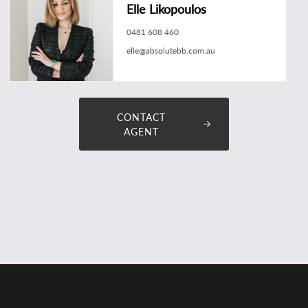
Elle Likopoulos
0481 608 460
elle@absolutebb.com.au
CONTACT
AGENT