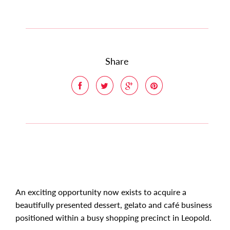
Share
An exciting opportunity now exists to acquire a
beautifully presented dessert, gelato and café business
positioned within a busy shopping precinct in Leopold.