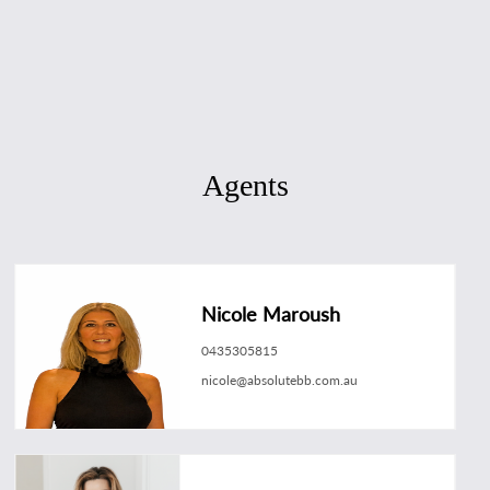
Agents
Nicole Maroush
0435305815
nicole@absolutebb.com.au