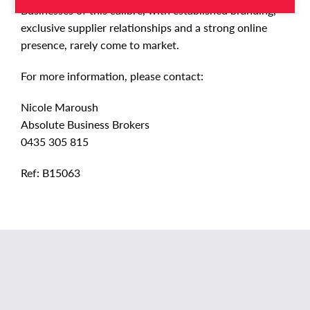
Businesses of this calibre, with established branding,
exclusive supplier relationships and a strong online
presence, rarely come to market.
For more information, please contact:
Nicole Maroush
Absolute Business Brokers
0435 305 815
Ref: B15063