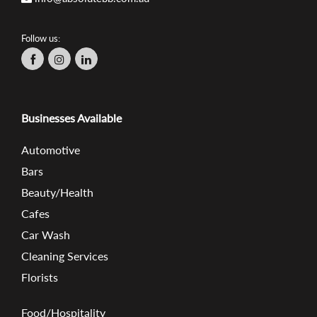
Follow us:
Businesses Available
Automotive
Bars
Beauty/Health
Cafes
Car Wash
Cleaning Services
Florists
Food/Hospitality