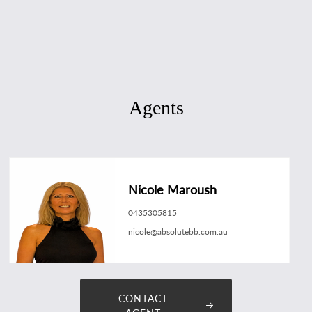
Agents
Nicole Maroush
0435305815
nicole@absolutebb.com.au
CONTACT