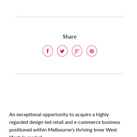
Share
An exceptional opportunity to acquire a highly
regarded design-led retail and e-commerce business
positioned within Melbourne’s thriving Inner West