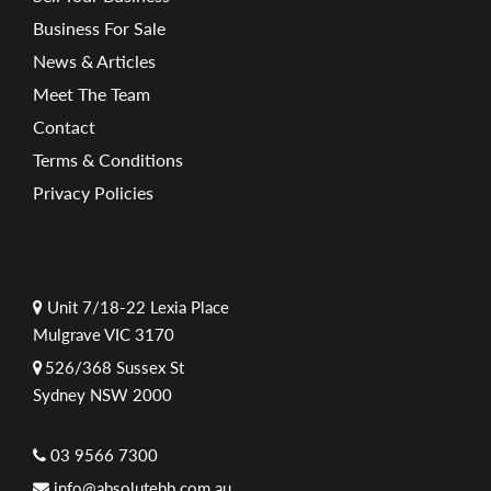
Business For Sale
News & Articles
Meet The Team
Contact
Terms & Conditions
Privacy Policies
Unit 7/18-22 Lexia Place
Mulgrave VIC 3170
526/368 Sussex St
Sydney NSW 2000
03 9566 7300
info@absolutebb.com.au