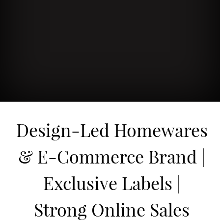
Design-Led Homewares
& E-Commerce Brand |
Exclusive Labels |
Strong Online Sales