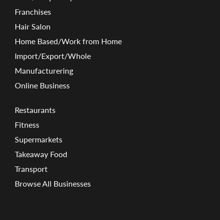
Franchises
Hair Salon
Home Based/Work from Home
Import/Export/Whole
Manufacturering
Online Business
Restaurants
Fitness
Supermarkets
Takeaway Food
Transport
Browse All Businesses