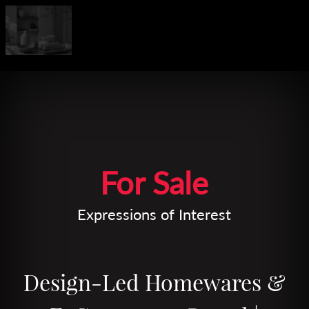
Leaflet
| Map data ©
OpenStreetMap
contributors
For Sale
Expressions of Interest
Design-Led Homewares &