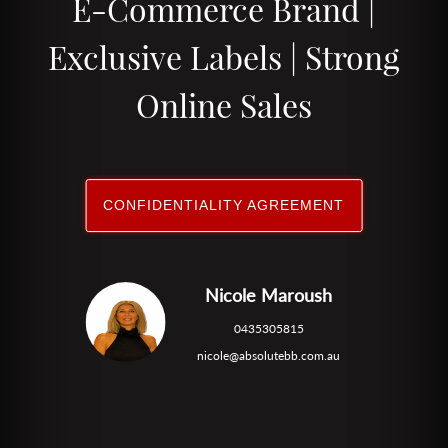
E-Commerce Brand |
Exclusive Labels | Strong
Online Sales
CONFIDENTIALITY AGREEMENT
Nicole Maroush
0435305815
nicole@absolutebb.com.au