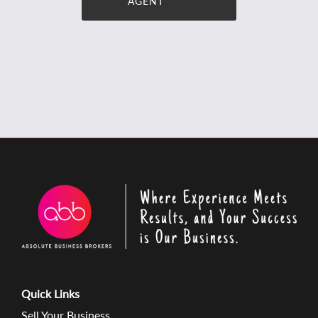
AGENT
Quick Links
Sell Your Business