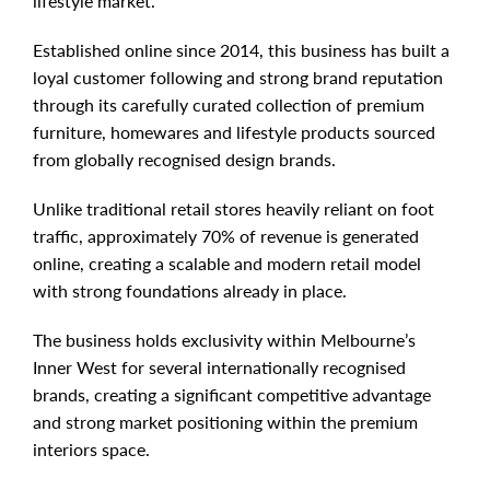
lifestyle market.
Established online since 2014, this business has built a
loyal customer following and strong brand reputation
through its carefully curated collection of premium
furniture, homewares and lifestyle products sourced
from globally recognised design brands.
Unlike traditional retail stores heavily reliant on foot
traffic, approximately 70% of revenue is generated
online, creating a scalable and modern retail model
with strong foundations already in place.
The business holds exclusivity within Melbourne’s
Inner West for several internationally recognised
brands, creating a significant competitive advantage
and strong market positioning within the premium
interiors space.