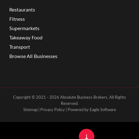
Restaurants
Fitness
Supermarkets
Takeaway Food
Transport
Browse All Businesses
Copyright © 2021 - 2026 Absolute Business Brokers, All Rights
Reserved.
Sitemap
|
Privacy Policy
| Powered by
Eagle Software