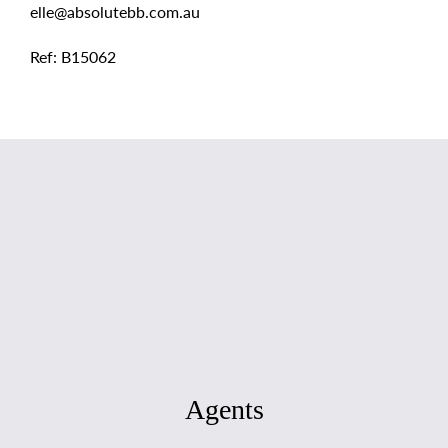
elle@absolutebb.com.au
Ref: B15062
Agents