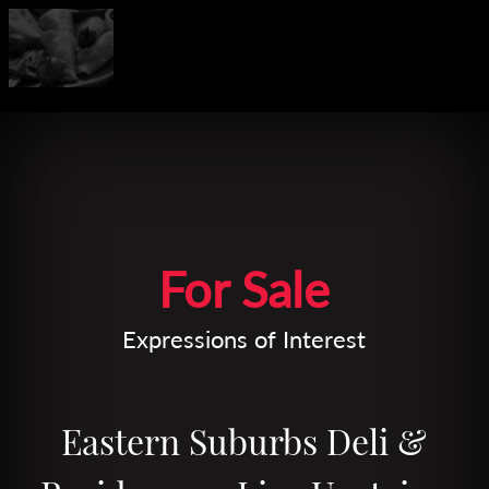
Leaflet
| Map data ©
OpenStreetMap
contributors
For Sale
Expressions of Interest
Eastern Suburbs Deli &