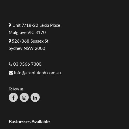
Unit 7/18-22 Lexia Place
Mulgrave VIC 3170
526/368 Sussex St
Sydney NSW 2000
03 9566 7300
info@absolutebb.com.au
Follow us:
Businesses Available