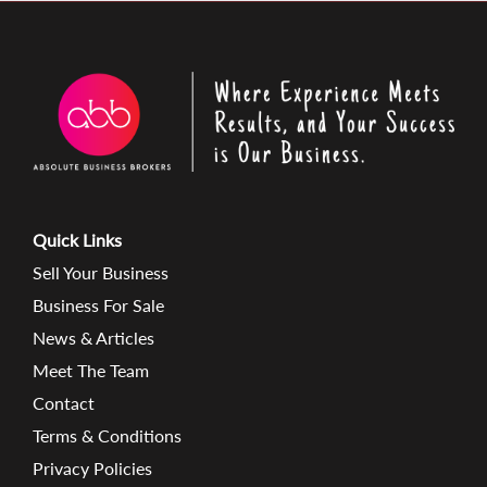
Quick Links
Sell Your Business
Business For Sale
News & Articles
Meet The Team
Contact
Terms & Conditions
Privacy Policies