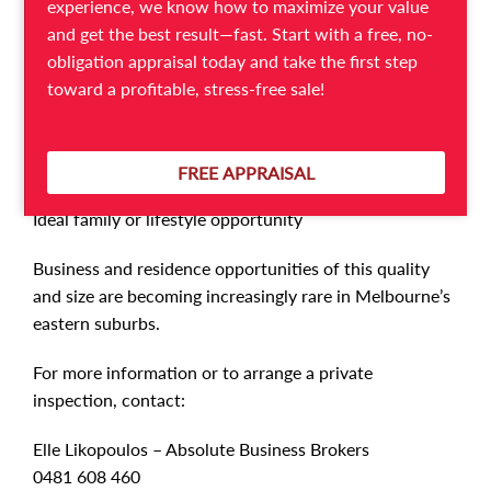
experience, we know how to maximize your value
Separate private entry to residence
and get the best result—fast. Start with a free, no-
Clean, secure and comfortable family living
obligation appraisal today and take the first step
Two experienced long-standing casual staff willing to
toward a profitable, stress-free sale!
stay on
Multilingual staff speaking English, Greek, and Italian
Simple and easy-to-operate business model
FREE APPRAISAL
Loyal and consistent customer base
Ideal family or lifestyle opportunity
Business and residence opportunities of this quality
and size are becoming increasingly rare in Melbourne’s
eastern suburbs.
For more information or to arrange a private
inspection, contact:
Elle Likopoulos – Absolute Business Brokers
0481 608 460