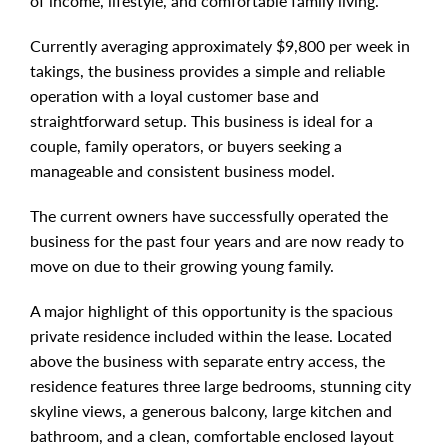
of income, lifestyle, and comfortable family living.
Currently averaging approximately $9,800 per week in
takings, the business provides a simple and reliable
operation with a loyal customer base and
straightforward setup. This business is ideal for a
couple, family operators, or buyers seeking a
manageable and consistent business model.
The current owners have successfully operated the
business for the past four years and are now ready to
move on due to their growing young family.
A major highlight of this opportunity is the spacious
private residence included within the lease. Located
above the business with separate entry access, the
residence features three large bedrooms, stunning city
skyline views, a generous balcony, large kitchen and
bathroom, and a clean, comfortable enclosed layout