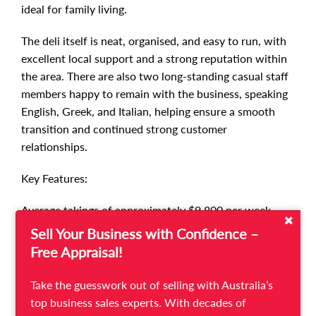
ideal for family living.
The deli itself is neat, organised, and easy to run, with
excellent local support and a strong reputation within
the area. There are also two long-standing casual staff
members happy to remain with the business, speaking
English, Greek, and Italian, helping ensure a smooth
transition and continued strong customer
relationships.
Key Features:
Average takings of approximately $9,800 per week
Trial available at $9,000 per week
Sell Your Business with Confidence –
One-week trial period available
Free Appraisal!
Rent of approximately $86,000 per annum including
residence
Take the guesswork out of selling with Australia’s
Spacious 3-bedroom residence upstairs
top business sales experts. With decades of
Stunning city skyline views and large balcony