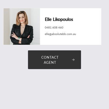
Elle Likopoulos
0481 608 460
elle@absolutebb.com.au
CONTACT
AGENT