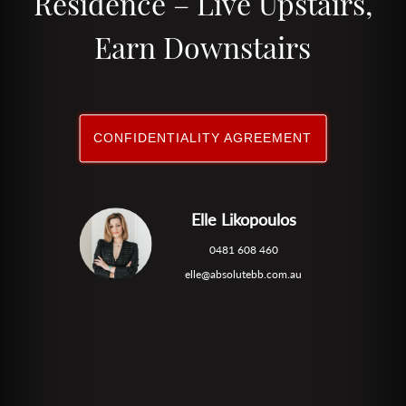
Residence – Live Upstairs,
Earn Downstairs
CONFIDENTIALITY AGREEMENT
Elle Likopoulos
0481 608 460
elle@absolutebb.com.au