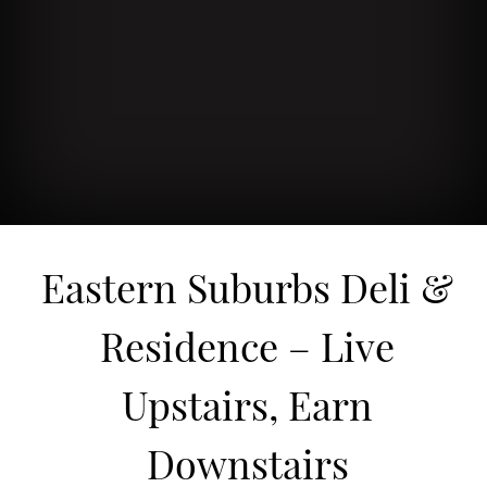
Eastern Suburbs Deli &
Residence – Live
Upstairs, Earn
Downstairs