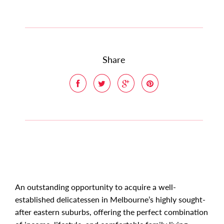
Share
An outstanding opportunity to acquire a well-
established delicatessen in Melbourne’s highly sought-
after eastern suburbs, offering the perfect combination