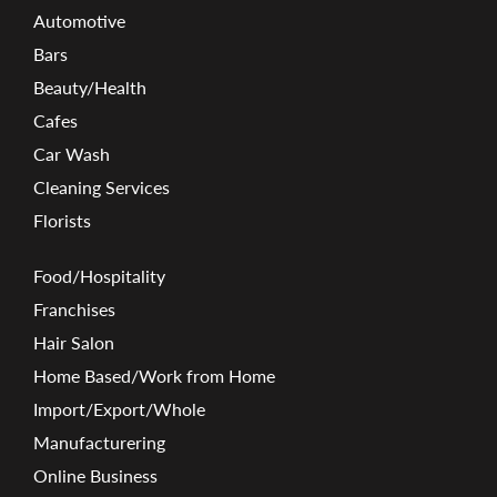
Automotive
Bars
Beauty/Health
Cafes
Car Wash
Cleaning Services
Florists
Food/Hospitality
Franchises
Hair Salon
Home Based/Work from Home
Import/Export/Whole
Manufacturering
Online Business