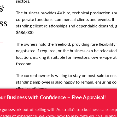
sectors.
&
The business provides AV hire, technical production and
ss
corporate functions, commercial clients and events. It h
standing client relationships and dependable demand, g
$686,000.
The owners hold the freehold, providing rare flexibilit
negotiated if required, or the business can be relocate
location, making it suitable for investors, owner-operat
freedom.
The current owner is willing to stay on post-sale to ens
standing employee is also happy to remain, ensuring con
client confidence.
our Business with Confidence – Free Appraisal!
This opportunity will suit buyers in audio visual soluti
or commercial contracting, as well as investors seeking
 guesswork out of selling with Australia’s top business sales exp
strong B2B exposure and growth potential.
cades of experience, we know how to maximize your value and 