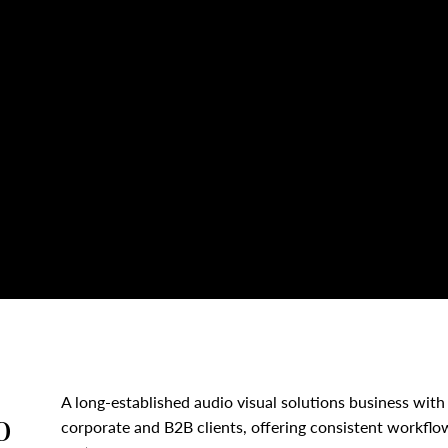
A long-established audio visual solutions business with 
o
corporate and B2B clients, offering consistent workflo