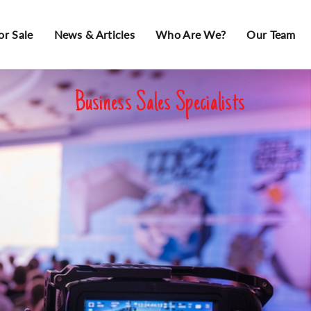
or Sale
News & Articles
Who Are We?
Our Team
Business Sales Specialists