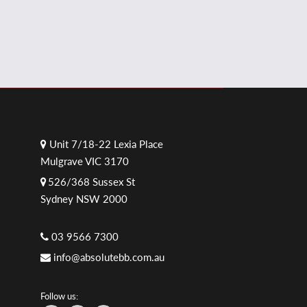
Unit 7/18-22 Lexia Place
Mulgrave VIC 3170
526/368 Sussex St
Sydney NSW 2000
03 9566 7300
info@absolutebb.com.au
Follow us: