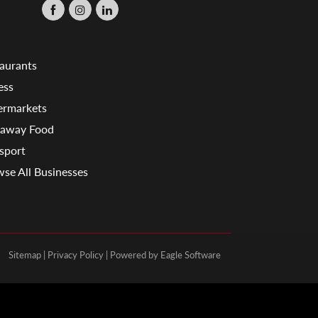
aurants
ess
ermarkets
eaway Food
sport
se All Businesses
Sitemap
|
Privacy Policy
| Powered by
Eagle Software