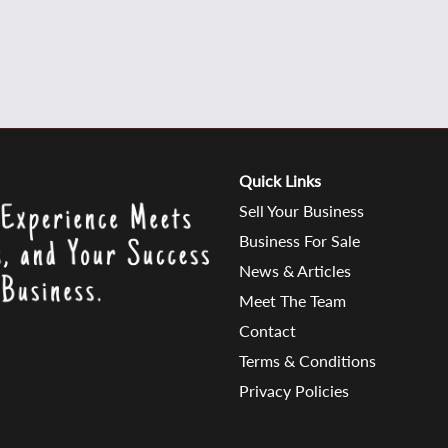
Quick Links
Sell Your Business
Business For Sale
News & Articles
Meet The Team
Contact
Terms & Conditions
Privacy Policies