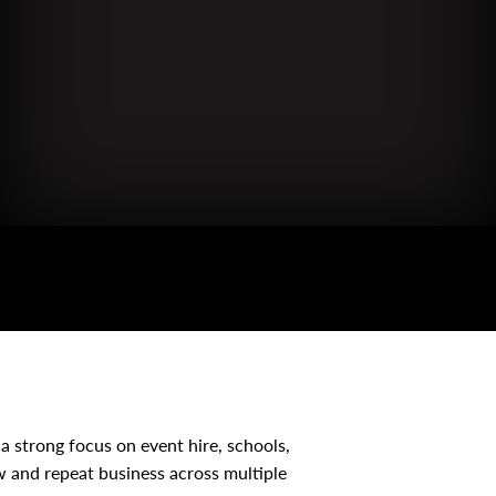
a strong focus on event hire, schools,
w and repeat business across multiple