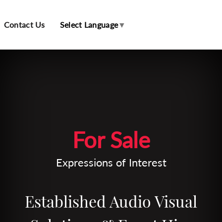
Contact Us
Select Language
▼
Leaflet
| Map data ©
OpenStreetMap
contributors
For Sale
Expressions of Interest
Established Audio Visual