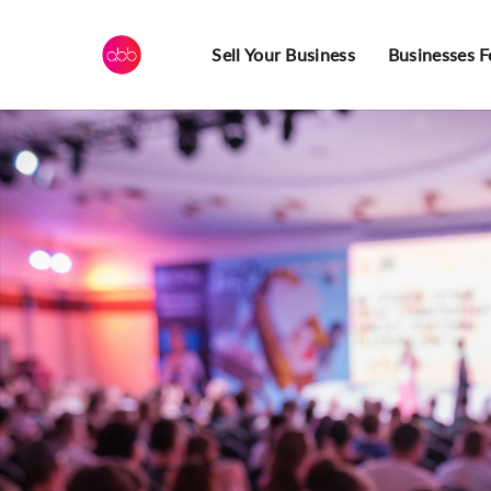
Sell Your Business
Businesses F