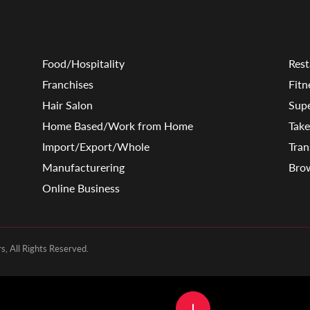
Food/Hospitality
Rest
Franchises
Fitn
Hair Salon
Sup
Home Based/Work from Home
Tak
Import/Export/Whole
Tran
Manufacturering
Brow
Online Business
, All Rights Reserved.