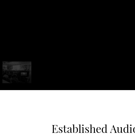
Established Audi