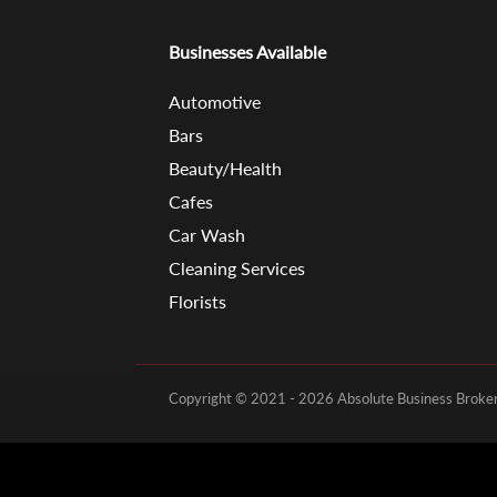
Businesses Available
Automotive
Bars
Beauty/Health
Cafes
Car Wash
Cleaning Services
Florists
Copyright © 2021 - 2026 Absolute Business Brokers