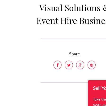
Visual Solutions 
Event Hire Busine
Share
Sell Y
Take the
With de