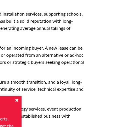
 installation services, supporting schools,
as built a solid reputation with long-
enerating average annual takings of
y for an incoming buyer. A new lease can be
d or operated from an alternative or ad-hoc
ors or strategic buyers seeking operational
ure a smooth transition, and a loyal, long-
tinuity of service, technical expertise and
ons, technology services, event production
 a proven, established business with
erts.
get the