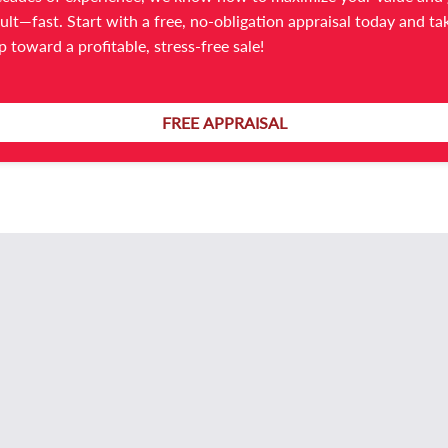
ult—fast. Start with a free, no-obligation appraisal today and ta
For further information or a confidential discussion:
ep toward a profitable, stress-free sale!
Elle Likopoulos – Absolute Business Brokers
0481 608 460
elle@absolutebb.com.au
FREE APPRAISAL
Ref: B15001