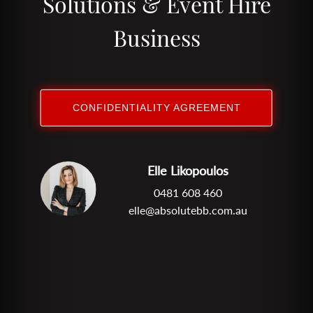
Solutions & Event Hire
Business
CONFIDENTIALITY AGREEMENT
Elle Likopoulos
0481 608 460
elle@absolutebb.com.au