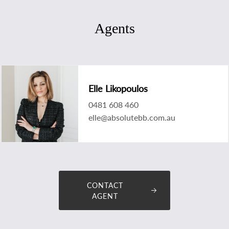
Agents
Elle Likopoulos
0481 608 460
elle@absolutebb.com.au
CONTACT
AGENT