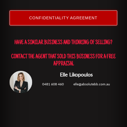
CONFIDENTIALITY AGREEMENT
HAVE A SIMILAR BUSINESS AND THINKING OF SELLING?
CONTACT THE AGENT THAT SOLD THIS BUSINESS FOR A FREE
APPRAISAL
Elle Likopoulos
0481 608 460
elle@absolutebb.com.au