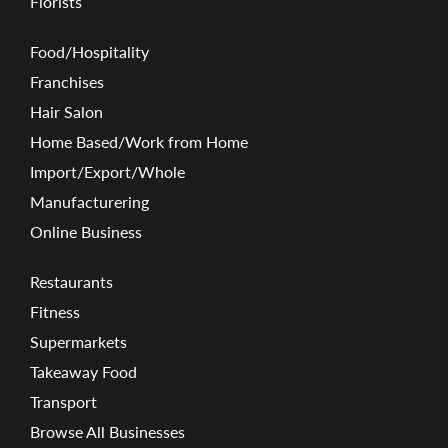
Florists
Food/Hospitality
Franchises
Hair Salon
Home Based/Work from Home
Import/Export/Whole
Manufacturering
Online Business
Restaurants
Fitness
Supermarkets
Takeaway Food
Transport
Browse All Businesses