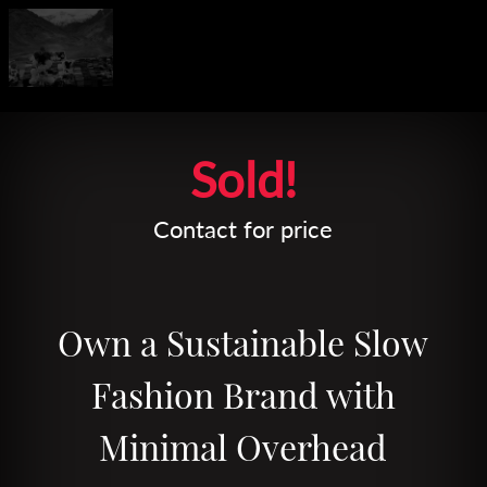
Leaflet
| Map data ©
OpenStreetMap
contributors
Sold!
Contact for price
Own a Sustainable Slow
Fashion Brand with
Minimal Overhead