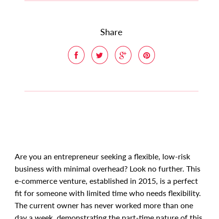
Share
Are you an entrepreneur seeking a flexible, low-risk
business with minimal overhead? Look no further. This
e-commerce venture, established in 2015, is a perfect
fit for someone with limited time who needs flexibility.
The current owner has never worked more than one
day a week, demonstrating the part-time nature of this