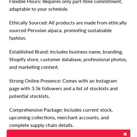
Flexible Hours: Requires only part-time commitment,
adaptable to your schedule.
Ethically Sourced: All products are made from ethically
sourced Peruvian alpaca, promoting sustainable
fashion.
Established Brand: Includes business name, branding,
Shopify store, customer database, professional photos,
and marketing content.
Strong Online Presence: Comes with an Instagram
page with 3.5k followers and a list of stockists and
potential stockists.
Comprehensive Package: Includes current stock,
upcoming collections, merchant accounts, and
complete supply chain details.