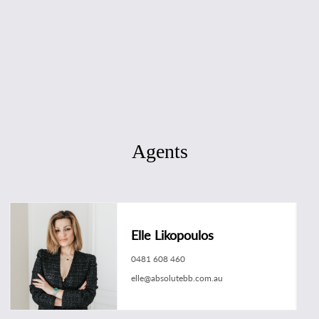
Agents
Elle Likopoulos
0481 608 460
elle@absolutebb.com.au