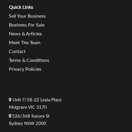
Quick Links
Sell Your Business
Business For Sale
News & Articles
Meet The Team
Contact
Terms & Conditions
Privacy Policies
Unit 7/18-22 Lexia Place
Mulgrave VIC 3170
526/368 Sussex St
Sydney NSW 2000