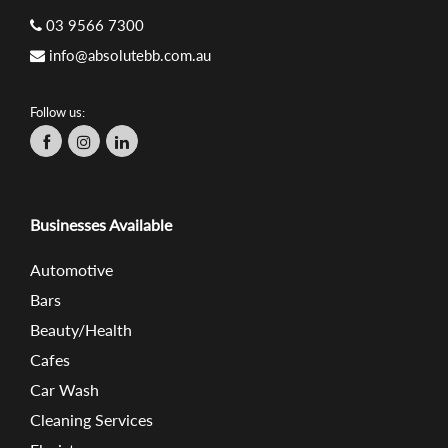
03 9566 7300
info@absolutebb.com.au
Follow us:
Businesses Available
Automotive
Bars
Beauty/Health
Cafes
Car Wash
Cleaning Services