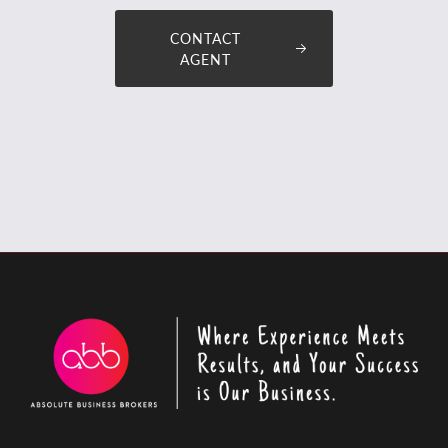
CONTACT
AGENT