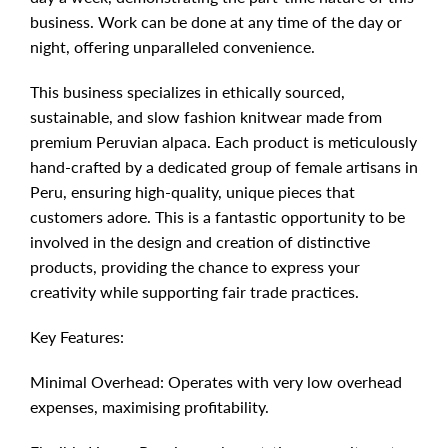
business. Work can be done at any time of the day or
night, offering unparalleled convenience.
This business specializes in ethically sourced,
sustainable, and slow fashion knitwear made from
premium Peruvian alpaca. Each product is meticulously
hand-crafted by a dedicated group of female artisans in
Peru, ensuring high-quality, unique pieces that
customers adore. This is a fantastic opportunity to be
involved in the design and creation of distinctive
products, providing the chance to express your
creativity while supporting fair trade practices.
Key Features:
Minimal Overhead: Operates with very low overhead
expenses, maximising profitability.