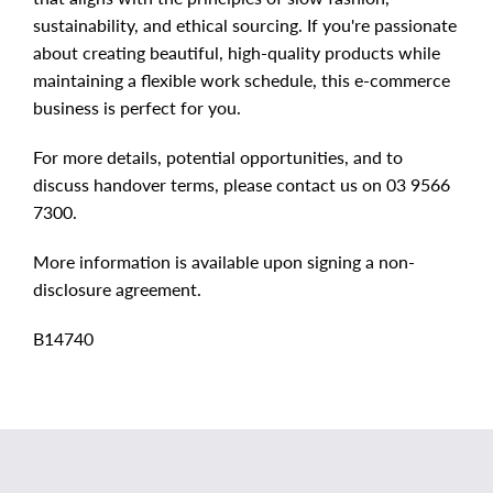
sustainability, and ethical sourcing. If you're passionate
about creating beautiful, high-quality products while
maintaining a flexible work schedule, this e-commerce
business is perfect for you.
For more details, potential opportunities, and to
discuss handover terms, please contact us on 03 9566
7300.
More information is available upon signing a non-
disclosure agreement.
B14740