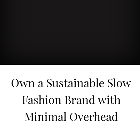
Own a Sustainable Slow
Fashion Brand with
Minimal Overhead