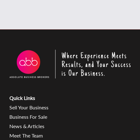
Quick Links
Sell Your Business
Business For Sale
News & Articles
Meet The Team