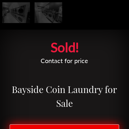
Leaflet
| Map data ©
OpenStreetMap
contributors
Sold!
Contact for price
Bayside Coin Laundry for
Sale