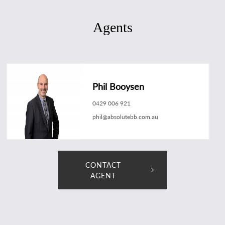
Agents
Phil Booysen
0429 006 921
phil@absolutebb.com.au
CONTACT
AGENT