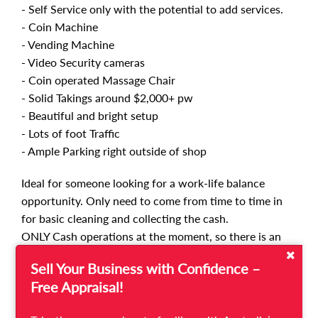
- Self Service only with the potential to add services.
- Coin Machine
- Vending Machine
- Video Security cameras
- Coin operated Massage Chair
- Solid Takings around $2,000+ pw
- Beautiful and bright setup
- Lots of foot Traffic
- Ample Parking right outside of shop
Ideal for someone looking for a work-life balance
opportunity. Only need to come from time to time in
for basic cleaning and collecting the cash.
ONLY Cash operations at the moment, so there is an
opportunity to incorporate card and online payments.
Sell Your Business with Confidence –
Self-service only so for the entrepreneurial buyer there
Free Appraisal!
is a huge opportunity to introduce servicing at the
Laundry.