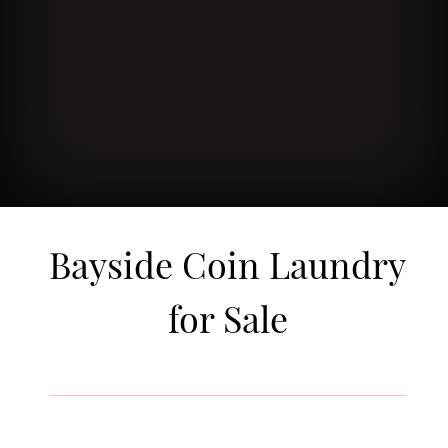
Bayside Coin Laundry
for Sale