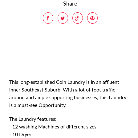
Share
This long-established Coin Laundry is in an affluent
inner Southeast Suburb. With a lot of foot traffic
around and ample supporting businesses, this Laundry
is a must-see Opportunity.
The Laundry features:
- 12 washing Machines of different sizes
- 10 Dryer