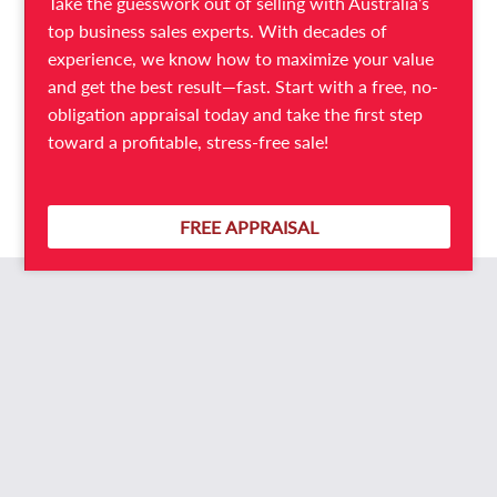
Take the guesswork out of selling with Australia’s
All the hard work has clearly been done on this
top business sales experts. With decades of
awesome opportunity.
experience, we know how to maximize your value
and get the best result—fast. Start with a free, no-
This is a must-see Laundry for sale, so call Phil Booysen
obligation appraisal today and take the first step
NOW on 0429 006 921.
toward a profitable, stress-free sale!
Ref: B14363
FREE APPRAISAL