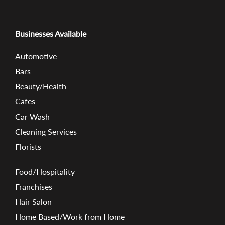
Businesses Available
Automotive
Bars
Beauty/Health
Cafes
Car Wash
Cleaning Services
Florists
Food/Hospitality
Franchises
Hair Salon
Home Based/Work from Home