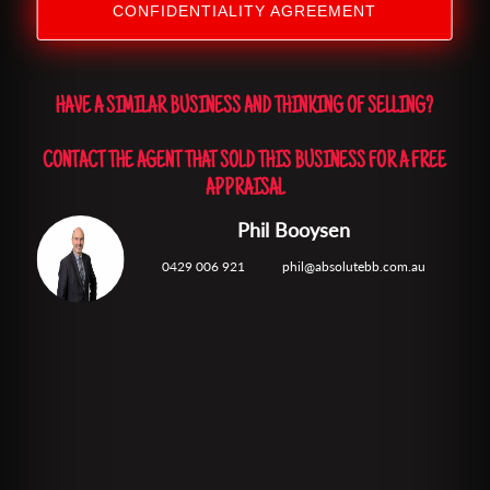
CONFIDENTIALITY AGREEMENT
HAVE A SIMILAR BUSINESS AND THINKING OF SELLING?
CONTACT THE AGENT THAT SOLD THIS BUSINESS FOR A FREE
APPRAISAL
Phil Booysen
0429 006 921
phil@absolutebb.com.au