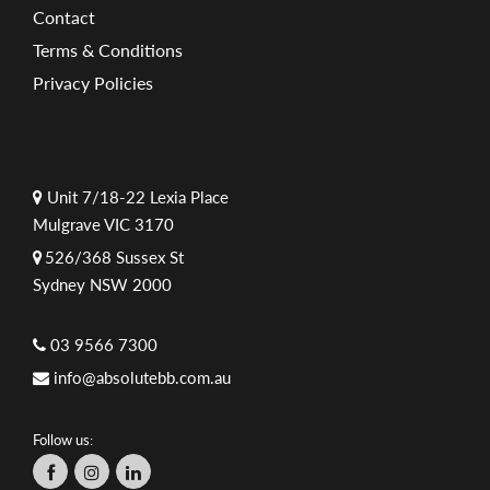
Contact
Terms & Conditions
Privacy Policies
Unit 7/18-22 Lexia Place
Mulgrave VIC 3170
526/368 Sussex St
Sydney NSW 2000
03 9566 7300
info@absolutebb.com.au
Follow us: