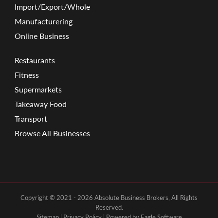
Import/Export/Whole
Manufacturering
Online Business
Restaurants
Fitness
Supermarkets
Takeaway Food
Transport
Browse All Businesses
Copyright © 2021 - 2026 Absolute Business Brokers, All Rights
Reserved.
Sitemap
|
Privacy Policy
| Powered by
Eagle Software