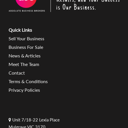
Quick Links
Sell Your Business
Business For Sale
News & Articles
Meet The Team
Contact
Terms & Conditions
Privacy Policies
Unit 7/18-22 Lexia Place
Mulgrave VIC 3170