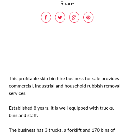
Share
This profitable skip bin hire business for sale provides
commercial, industrial and household rubbish removal
services.
Established 8 years, it is well equipped with trucks,
bins and staff.
The business has 3 trucks, a forklift and 170 bins of