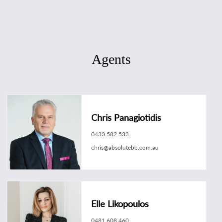
Agents
Chris Panagiotidis
0433 582 533
chris@absolutebb.com.au
Elle Likopoulos
0481 608 460