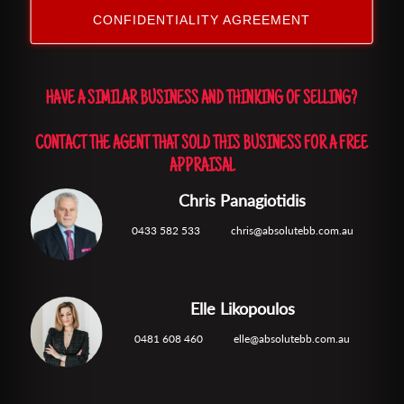
CONFIDENTIALITY AGREEMENT
HAVE A SIMILAR BUSINESS AND THINKING OF SELLING?
CONTACT THE AGENT THAT SOLD THIS BUSINESS FOR A FREE
APPRAISAL
Chris Panagiotidis
0433 582 533
chris@absolutebb.com.au
Elle Likopoulos
0481 608 460
elle@absolutebb.com.au