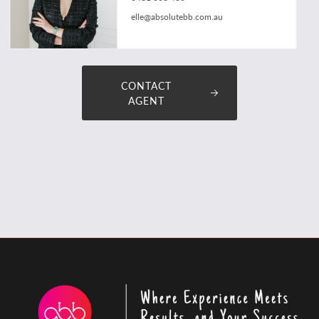
elle@absolutebb.com.au
CONTACT
AGENT