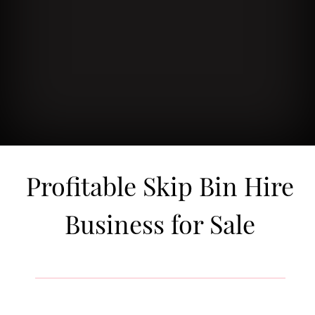
Profitable Skip Bin Hire
Business for Sale