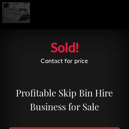
Leaflet
| Map data ©
OpenStreetMap
contributors
Sold!
Contact for price
Profitable Skip Bin Hire
Business for Sale