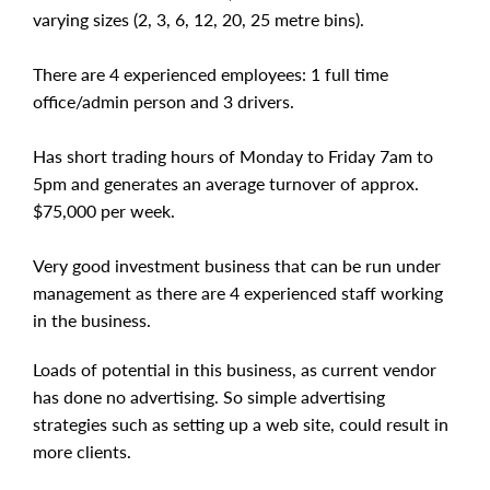
varying sizes (2, 3, 6, 12, 20, 25 metre bins).
There are 4 experienced employees: 1 full time
office/admin person and 3 drivers.
Has short trading hours of Monday to Friday 7am to
5pm and generates an average turnover of approx.
$75,000 per week.
Very good investment business that can be run under
management as there are 4 experienced staff working
in the business.
Loads of potential in this business, as current vendor
has done no advertising. So simple advertising
strategies such as setting up a web site, could result in
more clients.