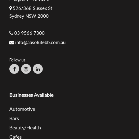
526/368 Sussex St
Sydney NSW 2000
03 9566 7300
info@absolutebb.com.au
Follow us:
Businesses Available
Automotive
Bars
Beauty/Health
Cafes