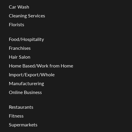
Car Wash
Cleaning Services
Florists
Food/Hospitality
Franchises
Hair Salon
Home Based/Work from Home
Import/Export/Whole
Manufacturering
Online Business
Restaurants
Fitness
Supermarkets