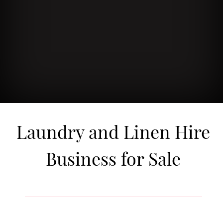
Laundry and Linen Hire
Business for Sale