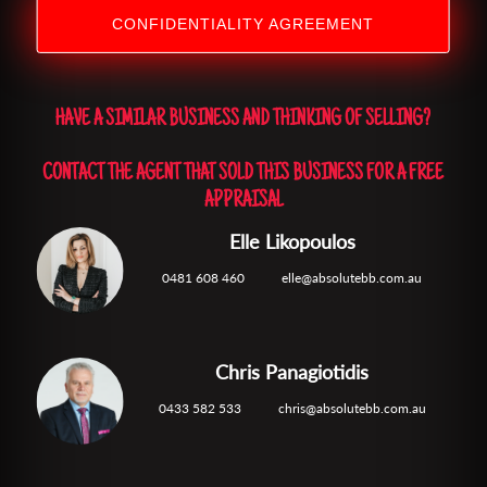
CONFIDENTIALITY AGREEMENT
HAVE A SIMILAR BUSINESS AND THINKING OF SELLING?
CONTACT THE AGENT THAT SOLD THIS BUSINESS FOR A FREE
APPRAISAL
Elle Likopoulos
0481 608 460
elle@absolutebb.com.au
Chris Panagiotidis
0433 582 533
chris@absolutebb.com.au