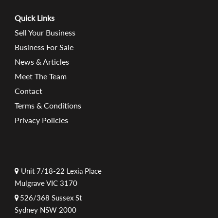
Quick Links
Sell Your Business
Business For Sale
News & Articles
Meet The Team
Contact
Terms & Conditions
Privacy Policies
Unit 7/18-22 Lexia Place
Mulgrave VIC 3170
526/368 Sussex St
Sydney NSW 2000