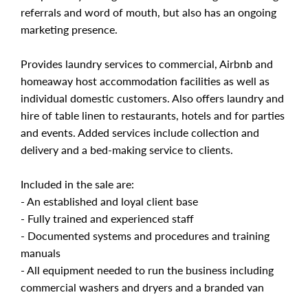
referrals and word of mouth, but also has an ongoing
marketing presence.
Provides laundry services to commercial, Airbnb and
homeaway host accommodation facilities as well as
individual domestic customers. Also offers laundry and
hire of table linen to restaurants, hotels and for parties
and events. Added services include collection and
delivery and a bed-making service to clients.
Included in the sale are:
- An established and loyal client base
- Fully trained and experienced staff
- Documented systems and procedures and training
manuals
- All equipment needed to run the business including
commercial washers and dryers and a branded van