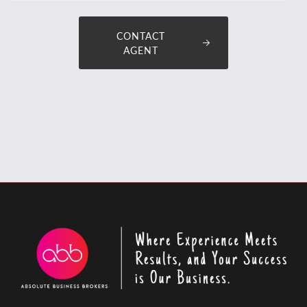
CONTACT
AGENT