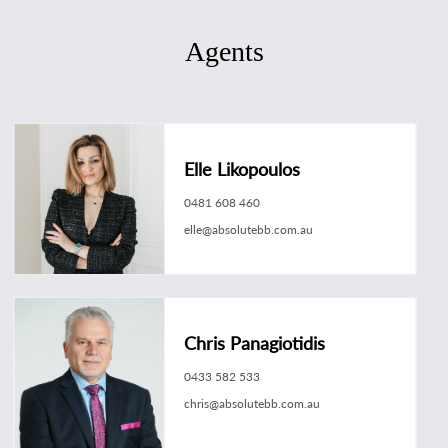
Agents
Elle Likopoulos
0481 608 460
elle@absolutebb.com.au
Chris Panagiotidis
0433 582 533
chris@absolutebb.com.au