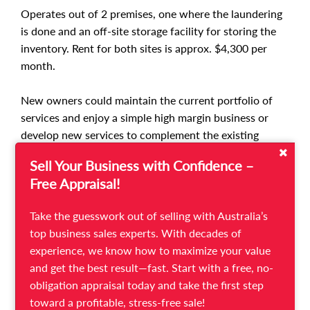
Operates out of 2 premises, one where the laundering
is done and an off-site storage facility for storing the
inventory. Rent for both sites is approx. $4,300 per
month.
New owners could maintain the current portfolio of
services and enjoy a simple high margin business or
develop new services to complement the existing
offering, such as domestic cleaning or concierge
Sell Your Business with Confidence –
services. For exponential growth, new owners could
Free Appraisal!
use the existing business model with all its intellectual
property and documented procedures to expand the
Take the guesswork out of selling with Australia’s
brand into other holiday locations.
top business sales experts. With decades of
experience, we know how to maximize your value
This business is well suited for a husband and wife
and get the best result—fast. Start with a free, no-
team or a partnership. No previous experience is
obligation appraisal today and take the first step
necessary as there is staff in place and vendors are
toward a profitable, stress-free sale!
happy to provide training and support.