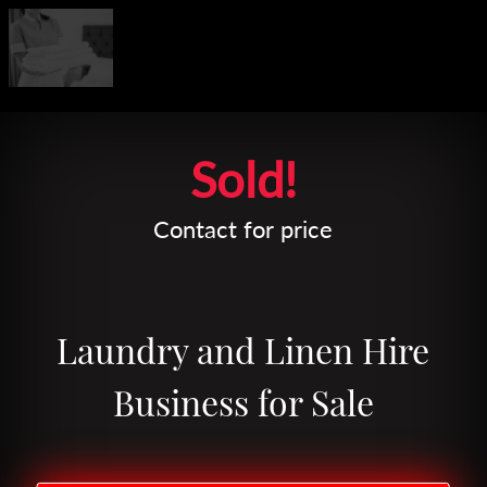
Leaflet
| Map data ©
OpenStreetMap
contributors
Sold!
Contact for price
Laundry and Linen Hire
Business for Sale