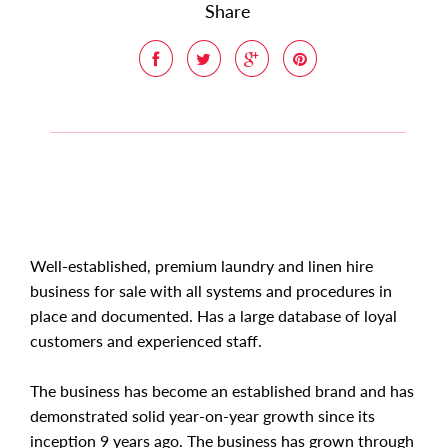
Share
Well-established, premium laundry and linen hire
business for sale with all systems and procedures in
place and documented. Has a large database of loyal
customers and experienced staff.
The business has become an established brand and has
demonstrated solid year-on-year growth since its
inception 9 years ago. The business has grown through