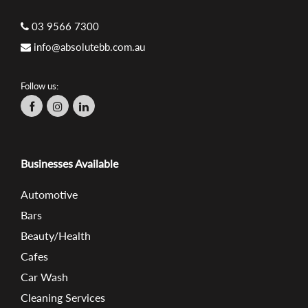
03 9566 7300
info@absolutebb.com.au
Follow us:
Businesses Available
Automotive
Bars
Beauty/Health
Cafes
Car Wash
Cleaning Services