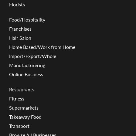
Florists
Food/Hospitality
Franchises
Hair Salon
Home Based/Work from Home
Import/Export/Whole
Manufacturering
Online Business
Restaurants
Fitness
Supermarkets
Takeaway Food
Transport
Browse All Businesses