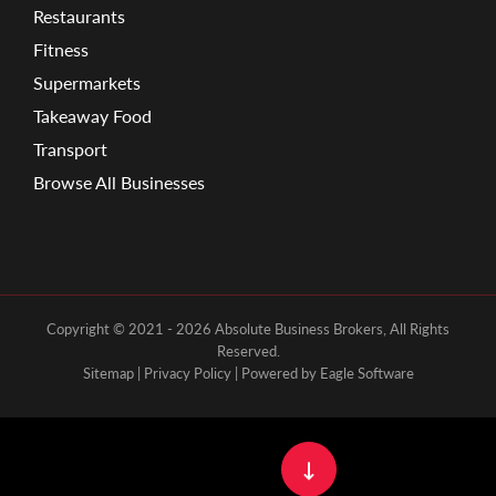
Restaurants
Fitness
Supermarkets
Takeaway Food
Transport
Browse All Businesses
Copyright © 2021 - 2026 Absolute Business Brokers, All Rights
Reserved.
Sitemap
|
Privacy Policy
| Powered by
Eagle Software