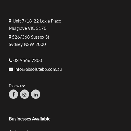
Unit 7/18-22 Lexia Place
Mulgrave VIC 3170
526/368 Sussex St
Sydney NSW 2000
03 9566 7300
info@absolutebb.com.au
Follow us:
Businesses Available