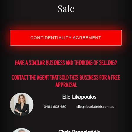
Sale
CONFIDENTIALITY AGREEMENT
HAVE A SIMILAR BUSINESS AND THINKING OF SELLING?
CONTACT THE AGENT THAT SOLD THIS BUSINESS FOR A FREE
APPRAISAL
Elle Likopoulos
0481 608 460
elle@absolutebb.com.au
Chris Panagiotidis