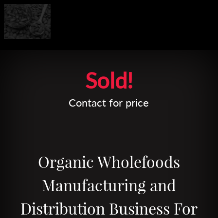
Leaflet
| Map data ©
OpenStreetMap
contributors
Sold!
Contact for price
Organic Wholefoods
Manufacturing and
Distribution Business For