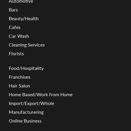
Automotive
Bars
Beauty/Health
Cafes
Car Wash
Cleaning Services
Florists
Food/Hospitality
Franchises
Hair Salon
Home Based/Work from Home
Import/Export/Whole
Manufacturering
Online Business