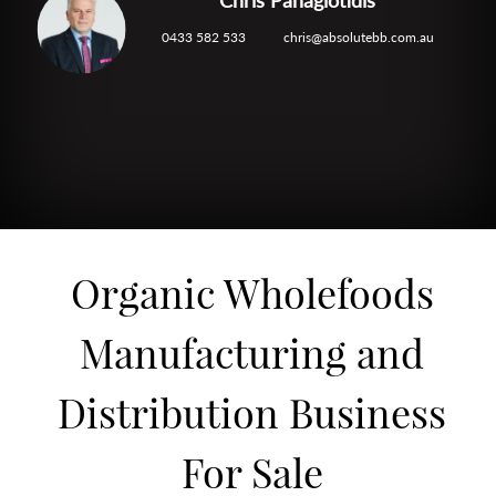
0433 582 533
chris@absolutebb.com.au
Organic Wholefoods
Manufacturing and
Distribution Business
For Sale