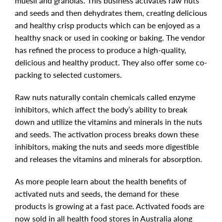
muesli and granolas. This business activates raw nuts
and seeds and then dehydrates them, creating delicious
and healthy crisp products which can be enjoyed as a
healthy snack or used in cooking or baking. The vendor
has refined the process to produce a high-quality,
delicious and healthy product. They also offer some co-
packing to selected customers.
Raw nuts naturally contain chemicals called enzyme
inhibitors, which affect the body’s ability to break
down and utilize the vitamins and minerals in the nuts
and seeds. The activation process breaks down these
inhibitors, making the nuts and seeds more digestible
and releases the vitamins and minerals for absorption.
As more people learn about the health benefits of
activated nuts and seeds, the demand for these
products is growing at a fast pace. Activated foods are
now sold in all health food stores in Australia along