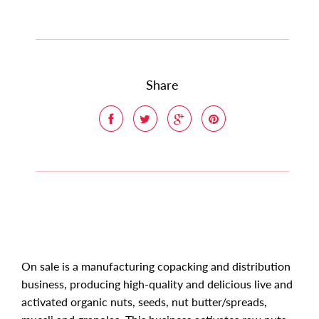
Share
On sale is a manufacturing copacking and distribution
business, producing high-quality and delicious live and
activated organic nuts, seeds, nut butter/spreads,