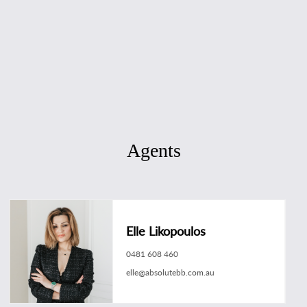
Agents
Elle Likopoulos
0481 608 460
elle@absolutebb.com.au