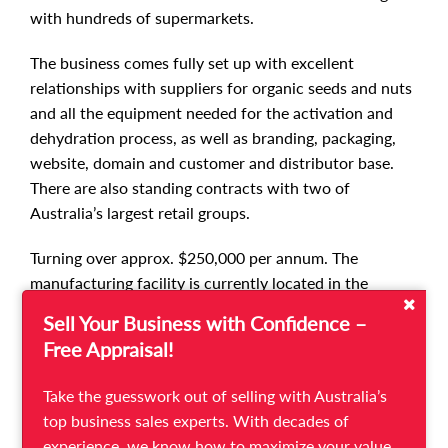
with hundreds of supermarkets.
The business comes fully set up with excellent
relationships with suppliers for organic seeds and nuts
and all the equipment needed for the activation and
dehydration process, as well as branding, packaging,
website, domain and customer and distributor base.
There are also standing contracts with two of
Australia’s largest retail groups.
Turning over approx. $250,000 per annum. The
manufacturing facility is currently located in the
Mornington Peninsula and the vendor pays only $781
Sell Your Business with Confidence –
per month for rent of shared premises. However, the
Free Appraisal!
business can be relocated.
Take the guesswork out of selling with Australia’s
This is an easy business to own and operate, with loads
top business sales experts. With decades of
of potential - there are many more health food stores
experience, we know how to maximize your value