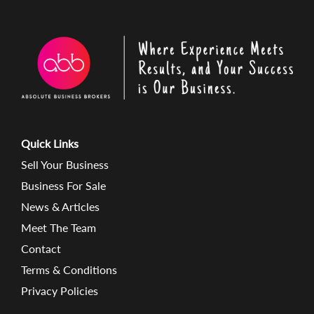
Quick Links
Sell Your Business
Business For Sale
News & Articles
Meet The Team
Contact
Terms & Conditions
Privacy Policies