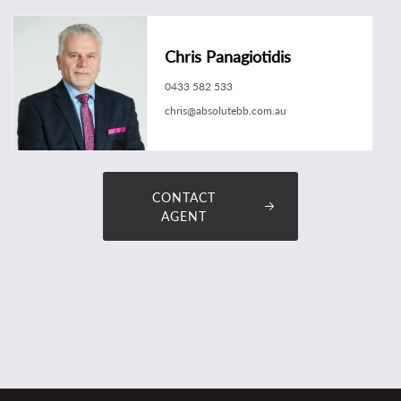
Chris Panagiotidis
0433 582 533
chris@absolutebb.com.au
CONTACT
AGENT