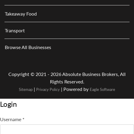
Takeaway Food
Transport
Browse All Businesses
Copyright © 2021 - 2026 Absolute Business Brokers, All
Rights Reserved.
|
| Powered by
Sitemap
Privacy Policy
Eagle Software
Login
Username
*