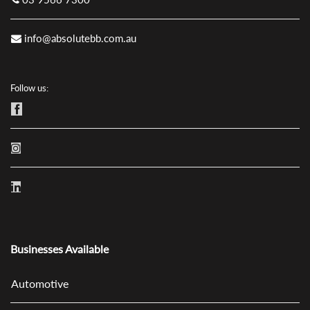
info@absolutebb.com.au
Follow us:
Businesses Available
Automotive