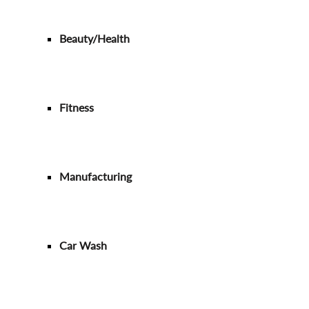
Beauty/Health
Fitness
Manufacturing
Car Wash