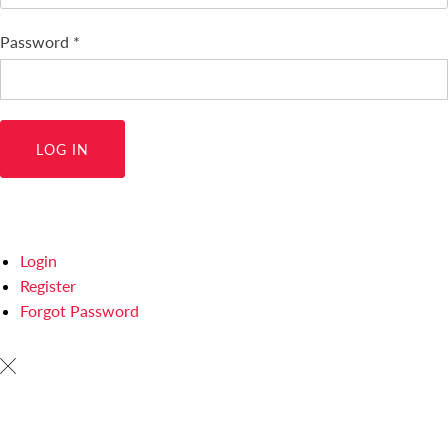
Password
*
Login
Register
Forgot Password