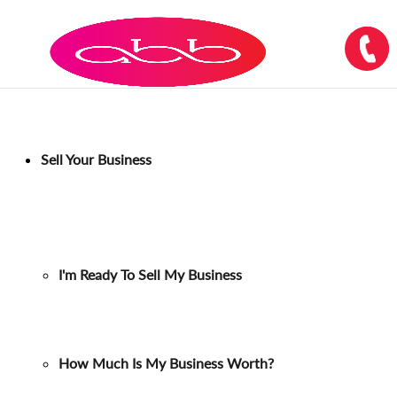
Sell Your Business
I'm Ready To Sell My Business
How Much Is My Business Worth?