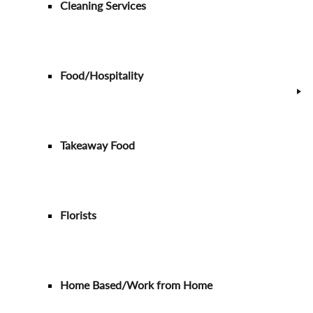
Cleaning Services
Food/Hospitality
Takeaway Food
Florists
Home Based/Work from Home