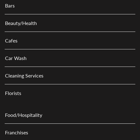
Bars
Beauty/Health
Cafes
Car Wash
Cleaning Services
Florists
Food/Hospitality
Franchises