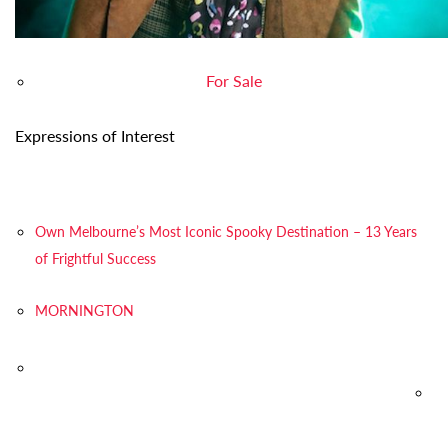
For Sale
Expressions of Interest
Own Melbourne’s Most Iconic Spooky Destination – 13 Years
of Frightful Success
MORNINGTON