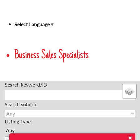
Select Language
▼
Business Sales Specialists
Search keyword/ID
Search suburb
Listing Type
Min Price