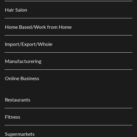
Hair Salon
Home Based/Work from Home
Import/Export/Whole
Manufacturering
Online Business
Restaurants
Fitness
Supermarkets