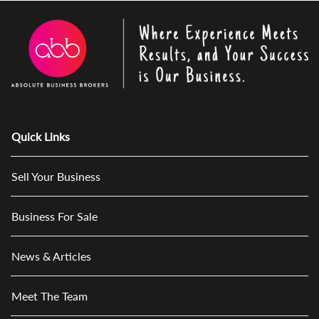
Quick Links
Sell Your Business
Business For Sale
News & Articles
Meet The Team