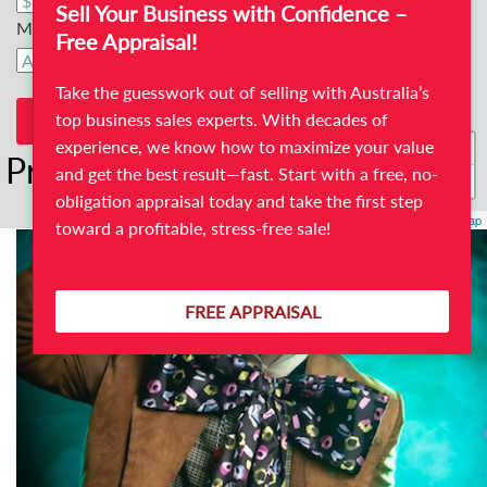
Sell Your Business with Confidence –
Max Price
Free Appraisal!
Take the guesswork out of selling with Australia’s
top business sales experts. With decades of
+
experience, we know how to maximize your value
Print/Photo business For Sale
and get the best result—fast. Start with a free, no-
−
obligation appraisal today and take the first step
Leaflet
| ©
OpenStreetMap
toward a profitable, stress-free sale!
FREE APPRAISAL