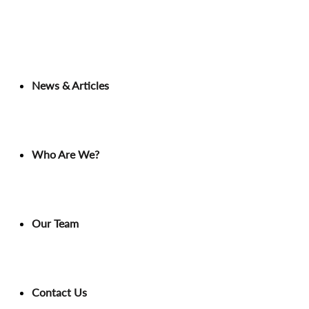
News & Articles
Who Are We?
Our Team
Contact Us