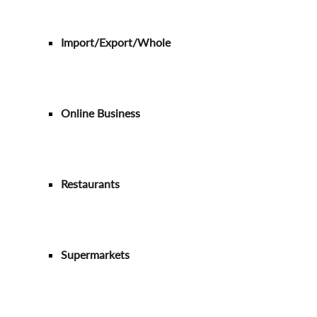
Import/Export/Whole
Online Business
Restaurants
Supermarkets