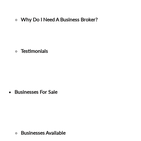
Why Do I Need A Business Broker?
Testimonials
Businesses For Sale
Businesses Available