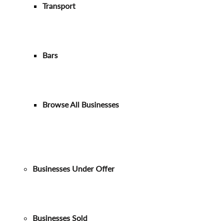
Transport
Bars
Browse All Businesses
Businesses Under Offer
Businesses Sold