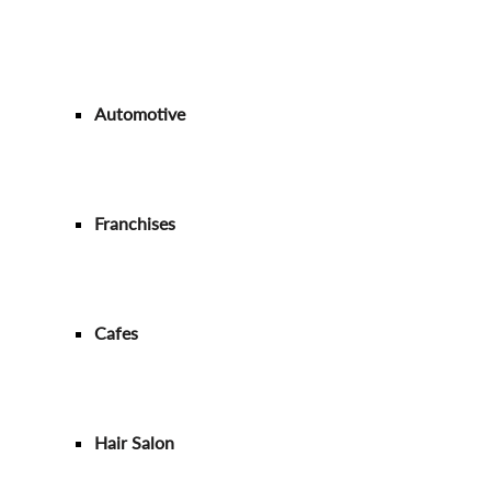
Automotive
Franchises
Cafes
Hair Salon