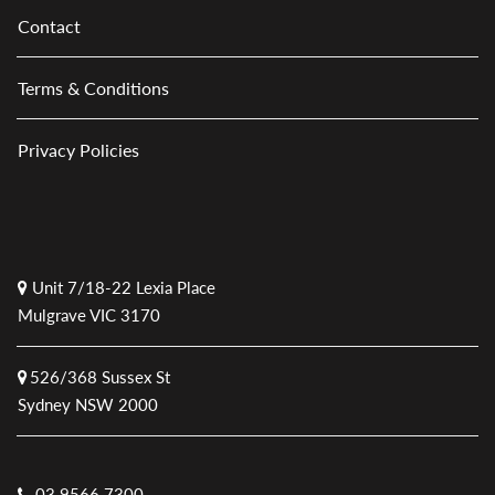
Contact
Terms & Conditions
Privacy Policies
Unit 7/18-22 Lexia Place
Mulgrave VIC 3170
526/368 Sussex St
Sydney NSW 2000
03 9566 7300