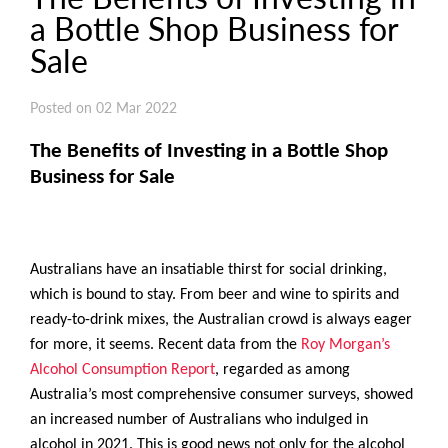
a Bottle Shop Business for
Sale
Posted on 02 Mar 2022
The Benefits of Investing in a Bottle Shop
Business for Sale
Australians have an insatiable thirst for social drinking,
which is bound to stay. From beer and wine to spirits and
ready-to-drink mixes, the Australian crowd is always eager
for more, it seems. Recent data from the
Roy Morgan’s
Alcohol Consumption Report
, regarded as among
Australia’s most comprehensive consumer surveys, showed
an increased number of Australians who indulged in
alcohol in 2021. This is good news not only for the alcohol