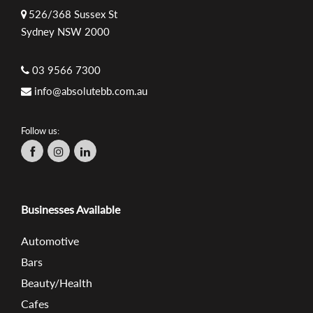
526/368 Sussex St
Sydney NSW 2000
03 9566 7300
info@absolutebb.com.au
Follow us:
Businesses Available
Automotive
Bars
Beauty/Health
Cafes