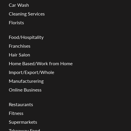
Car Wash
Cleaning Services
Florists
Food/Hospitality
Franchises
Hair Salon
Home Based/Work from Home
Import/Export/Whole
Manufacturering
Online Business
Restaurants
Fitness
Supermarkets
Takeaway Food