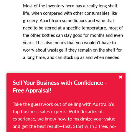
Most of the inventory here has a really long shelf
life, when compared with other consumables like
grocery. Apart from some liquors and wine that
need to be stored at a specific temperature, most of
the other bottles can stay good for months and even
years. This also means that you wouldn’t have to
worry about wastage if they remain on the shelf for
a long time, and can stock up as and when needed.
Sell Your Business with Confidence –
4.
Low Promotion Costs
Free Appraisal!
Where there is a bottle shop, there will always be a
Take the guesswork out of selling with Australia’s
crowd! If you have the right selection of inventory
top business sales experts. With decades of
and are in a good location, you will not find it a
experience, we know how to maximize your value
challenge to draw customers, even if you do not
and get the best result—fast. Start with a free, no-
advertise. Instead, you only stand to benefit from