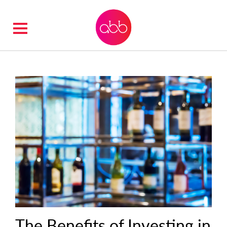
The Benefits of Investing in