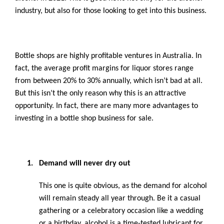
industry, but also for those looking to get into this business.
Bottle shops are highly profitable ventures in Australia. In
fact, the average profit margins for liquor stores range
from between 20% to 30% annually, which isn’t bad at all.
But this isn’t the only reason why this is an attractive
opportunity. In fact, there are many more advantages to
investing in a bottle shop business for sale.
1.
Demand will never dry out
This one is quite obvious, as the demand for alcohol
will remain steady all year through. Be it a casual
gathering or a celebratory occasion like a wedding
or a birthday, alcohol is a time-tested lubricant for