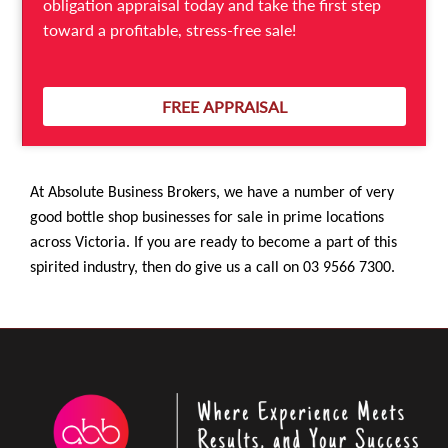
obligation appraisal today and take the first step
the heavy marketing budgets that alcohol
toward a profitable, stress-free sale!
companies deploy to promote their products, if you
have those in your inventory.
FREE APPRAISAL
At Absolute Business Brokers, we have a number of very
good bottle shop businesses for sale in prime locations
across Victoria. If you are ready to become a part of this
spirited industry, then do give us a call on 03 9566 7300.