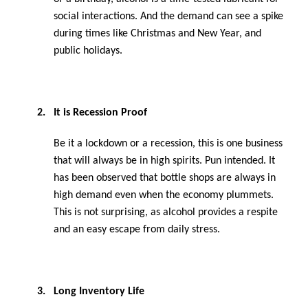
social interactions. And the demand can see a spike
during times like Christmas and New Year, and
public holidays.
2.
It is Recession Proof
Be it a lockdown or a recession, this is one business
that will always be in high spirits. Pun intended. It
has been observed that bottle shops are always in
high demand even when the economy plummets.
This is not surprising, as alcohol provides a respite
and an easy escape from daily stress.
3.
Long Inventory Life