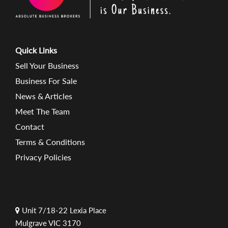
Quick Links
Sell Your Business
Business For Sale
News & Articles
Meet The Team
Contact
Terms & Conditions
Privacy Policies
Unit 7/18-22 Lexia Place
Mulgrave VIC 3170