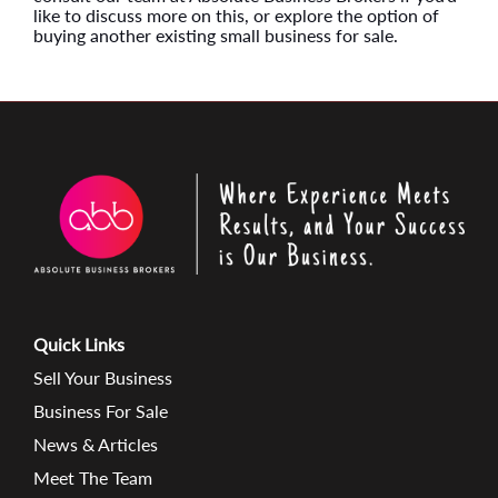
like to discuss more on this, or explore the option of
buying another existing small business for sale.
Quick Links
Sell Your Business
Business For Sale
News & Articles
Meet The Team