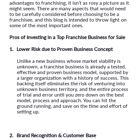
advantages to franchising, it isn’t as rosy a picture as it
might seem. There are many aspects that would need
to be carefully considered before choosing to be a
franchisee, and this blog is intended to throw light on
some of the most important ones.
Pros of Investing in a Top Franchise Business for Sale
1.
Lower Risk due to Proven Business Concept
Unlike a new business whose market viability is
unknown, a franchise business is already a tested,
effective and proven business model, supported by
a larger organization with a history of success. This
backing itself eliminates the risk of venturing into
unknown business territory, and the entire process
of trial and error until you zero down on the best
model, process and approach. You can hit the
ground running, and save on the time and effort of
setting up.
2.
Brand Recognition & Customer Base