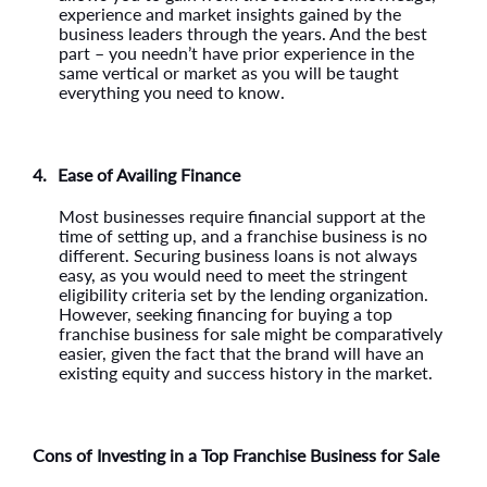
experience and market insights gained by the
business leaders through the years. And the best
part – you needn’t have prior experience in the
same vertical or market as you will be taught
everything you need to know.
4.
Ease of Availing Finance
Most businesses require financial support at the
time of setting up, and a franchise business is no
different. Securing business loans is not always
easy, as you would need to meet the stringent
eligibility criteria set by the lending organization.
However, seeking financing for buying a top
franchise business for sale might be comparatively
easier, given the fact that the brand will have an
existing equity and success history in the market.
Cons of Investing in a Top Franchise Business for Sale