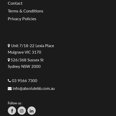
Contact
Terms & Conditions
Privacy Policies
Unit 7/18-22 Lexia Place
Mulgrave VIC 3170
526/368 Sussex St
Sydney NSW 2000
03 9566 7300
info@absolutebb.com.au
Follow us: