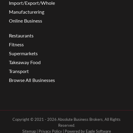
Import/Export/Whole
Manufacturering
Online Business
Restaurants
Fitness
Supermarkets
Takeaway Food
Transport
Browse All Businesses
Copyright © 2021 - 2026 Absolute Business Brokers, All Rights
Reserved.
Sitemap
|
Privacy Policy
| Powered by
Eagle Software