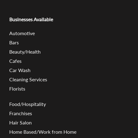
Businesses Available
Automotive
Bars
Beauty/Health
Cafes
Car Wash
Cleaning Services
Florists
Food/Hospitality
Franchises
Hair Salon
Home Based/Work from Home