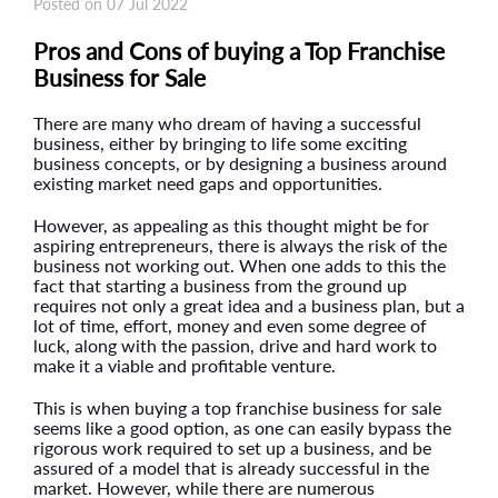
Posted on 07 Jul 2022
Pros and Cons of buying a Top Franchise
Business for Sale
There are many who dream of having a successful
business, either by bringing to life some exciting
business concepts, or by designing a business around
existing market need gaps and opportunities.
However, as appealing as this thought might be for
aspiring entrepreneurs, there is always the risk of the
business not working out. When one adds to this the
fact that starting a business from the ground up
requires not only a great idea and a business plan, but a
lot of time, effort, money and even some degree of
luck, along with the passion, drive and hard work to
make it a viable and profitable venture.
This is when buying a top franchise business for sale
seems like a good option, as one can easily bypass the
rigorous work required to set up a business, and be
assured of a model that is already successful in the
market. However, while there are numerous