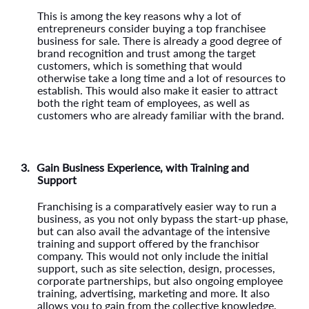
This is among the key reasons why a lot of
entrepreneurs consider buying a top franchisee
business for sale. There is already a good degree of
brand recognition and trust among the target
customers, which is something that would
otherwise take a long time and a lot of resources to
establish. This would also make it easier to attract
both the right team of employees, as well as
customers who are already familiar with the brand.
3.
Gain Business Experience, with Training and
Support
Franchising is a comparatively easier way to run a
business, as you not only bypass the start-up phase,
but can also avail the advantage of the intensive
training and support offered by the franchisor
company. This would not only include the initial
support, such as site selection, design, processes,
corporate partnerships, but also ongoing employee
training, advertising, marketing and more. It also
allows you to gain from the collective knowledge,