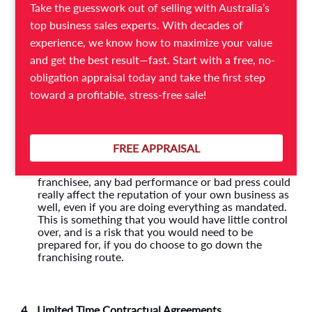
certain processes and systems, both in the daily
Take the guesswork out of selling with Australia’s
operational aspects of the business as well as when
top business sales experts. With decades of
it comes to hiring new talent, marketing, advertising
and more. This will take away the creative control
experience, we know how to maximize your value
that most business owners really like. You would
and get the best result—fast. Start with a free, no-
need to adhere to existing policies, and will not
obligation appraisal today and take the first step
have the freedom to try out new things as you
would, with your own business.
toward a profitable, stress-free sale!
3.
Risk of Bad Reputation
FREE APPRAISAL
Just as the franchisor’s brand equity can benefit the
franchisee, any bad performance or bad press could
really affect the reputation of your own business as
well, even if you are doing everything as mandated.
This is something that you would have little control
over, and is a risk that you would need to be
prepared for, if you do choose to go down the
franchising route.
4.
Limited Time Contractual Agreements