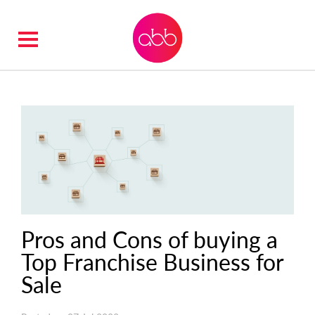
Pros and Cons of buying a
Top Franchise Business for
Sale