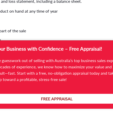
 and loss statement, including a balance sheet.
oduct on hand at any time of year
 part of the sale
l
our Business with Confidence – Free Appraisal!
 guesswork out of selling with Australia’s top business sales exp
cades of experience, we know how to maximize your value and 
ult—fast. Start with a free, no-obligation appraisal today and ta
ep toward a profitable, stress-free sale!
 impression, so make it count! A poorly maintained manufacturi
 industrial unit, and their exploration may lead them into an
g buyers for a tour, clean and repair your facility. You might be s
FREE APPRAISAL