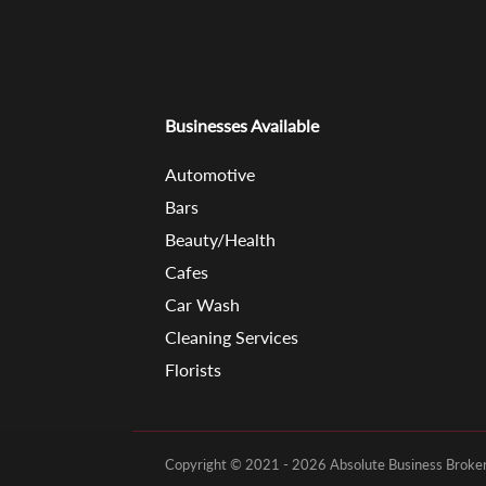
Businesses Available
Automotive
Bars
Beauty/Health
Cafes
Car Wash
Cleaning Services
Florists
Copyright © 2021 - 2026 Absolute Business Brokers