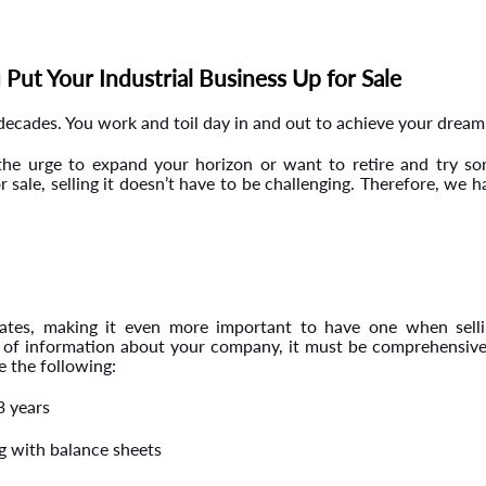
Put Your Industrial Business Up for Sale
t decades. You work and toil day in and out to achieve your dream
the urge to expand your horizon or want to retire and try s
 sale, selling it doesn’t have to be challenging. Therefore, we h
icates, making it even more important to have one when sell
ce of information about your company, it must be comprehensive 
 the following:
3 years
ng with balance sheets