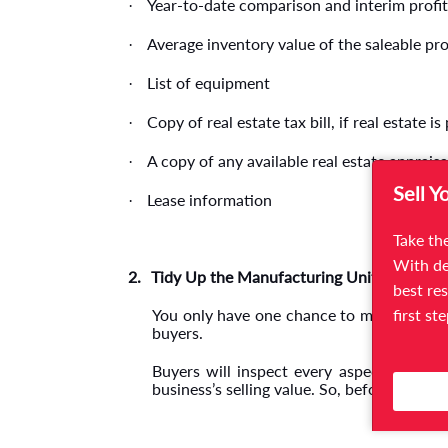
Year-to-date comparison and interim profit
·
Average inventory value of the saleable pr
·
List of equipment
·
Copy of real estate tax bill, if real estate is
·
A copy of any available real estate appraisa
·
Sell Y
Lease information
·
Take the
With de
2.
Tidy Up the Manufacturing Unit
best res
first st
You only have one chance to make a first
buyers.
Buyers will inspect every aspect of your
business’s selling value. So, before invitin