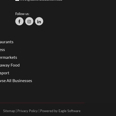
Follow us:
aurants
ess
ermarkets
eaway Food
sport
se All Businesses
Sitemap
|
Privacy Policy
| Powered by
Eagle Software