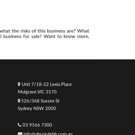
what the risks of this business are? What
al business for sale? Want to know more,
Unit 7/18-22 Lexia Place
Mulgrave VIC 3170
526/368 Sussex St
Sydney NSW 2000
03 9566 7300
info@absolutebb.com.au