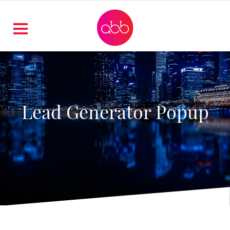
Lead Generator Popup