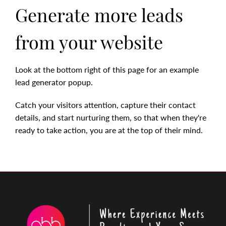
Generate more leads
from your website
Look at the bottom right of this page for an example
lead generator popup.
Catch your visitors attention, capture their contact
details, and start nurturing them, so that when they're
ready to take action, you are at the top of their mind.