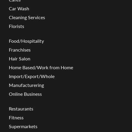
Car Wash
Cleaning Services
Florists
Food/Hospitality
Franchises
Hair Salon
Home Based/Work from Home
Import/Export/Whole
Manufacturering
Online Business
Restaurants
Fitness
Supermarkets