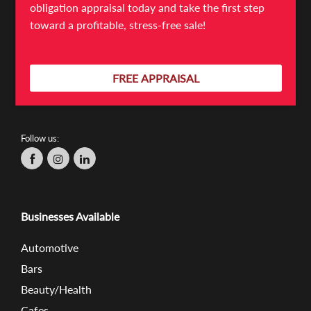
Mulgrave VIC 3170
obligation appraisal today and take the first step
526/368 Sussex St
toward a profitable, stress-free sale!
Sydney NSW 2000
FREE APPRAISAL
03 9566 7300
info@absolutebb.com.au
Follow us:
Businesses Available
Automotive
Bars
Beauty/Health
Cafes