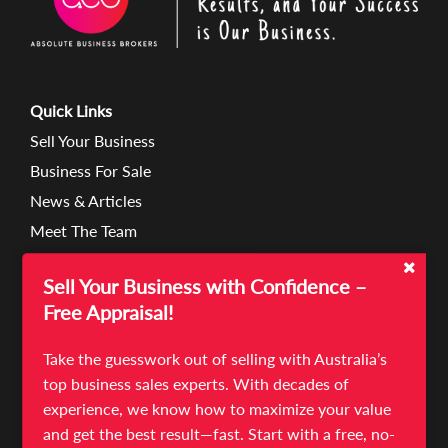
Quick Links
Sell Your Business
Business For Sale
News & Articles
Meet The Team
Contact
Sell Your Business with Confidence –
Terms & Conditions
Free Appraisal!
Privacy Policies
Take the guesswork out of selling with Australia’s
top business sales experts. With decades of
experience, we know how to maximize your value
Unit 7/18-22 Lexia Place
and get the best result—fast. Start with a free, no-