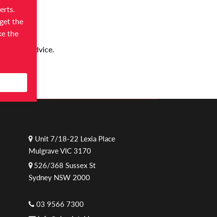
erts.
get the
ke the
 helpful advice.
Unit 7/18-22 Lexia Place
Mulgrave VIC 3170
526/368 Sussex St
Sydney NSW 2000
03 9566 7300