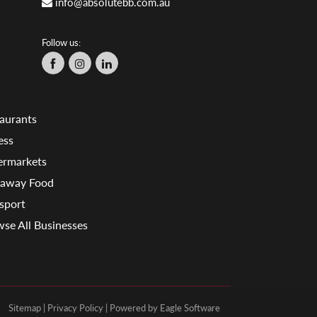
info@absolutebb.com.au
Follow us:
aurants
ess
ermarkets
eaway Food
sport
se All Businesses
Sitemap
|
Privacy Policy
| Powered by
Eagle Software