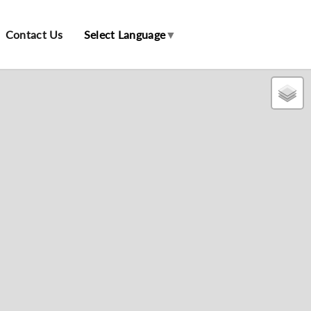
Contact Us
Select Language
▼