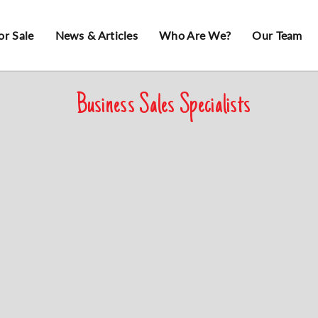
or Sale
News & Articles
Who Are We?
Our Team
Business Sales Specialists