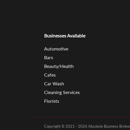
Businesses Available
Automotive
Bars
Beauty/Health
Cafes
Car Wash
Cleaning Services
Florists
Copyright © 2021 - 2026 Absolute Business Brokers