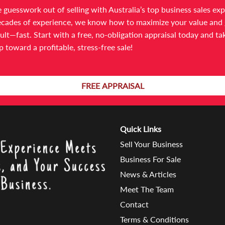
 guesswork out of selling with Australia’s top business sales exp
cades of experience, we know how to maximize your value and 
ult—fast. Start with a free, no-obligation appraisal today and ta
ep toward a profitable, stress-free sale!
ain at a later time or call us on
03 9566 7300
for a chat and some
FREE APPRAISAL
Quick Links
Sell Your Business
Business For Sale
News & Articles
Meet The Team
Contact
Terms & Conditions