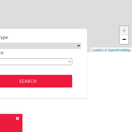
+
Type
−
Leaflet
| ©
OpenStreetMap
ce