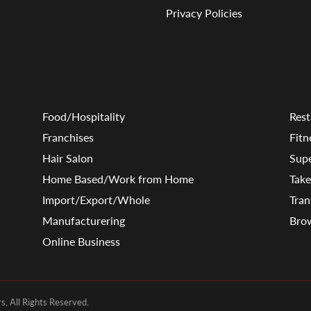
Privacy Policies
Food/Hospitality
Rest
Franchises
Fitn
Hair Salon
Sup
Home Based/Work from Home
Tak
Import/Export/Whole
Tran
Manufacturering
Brow
Online Business
, All Rights Reserved.