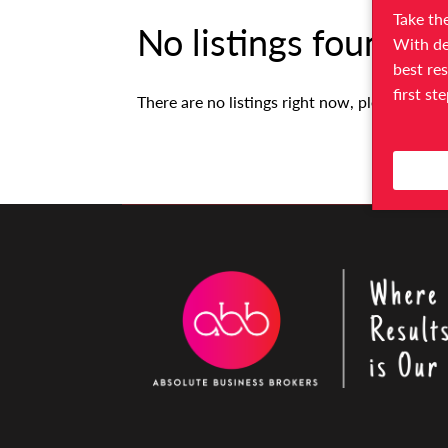
Take the
No listings found.
With de
best res
first st
There are no listings right now, please try ag