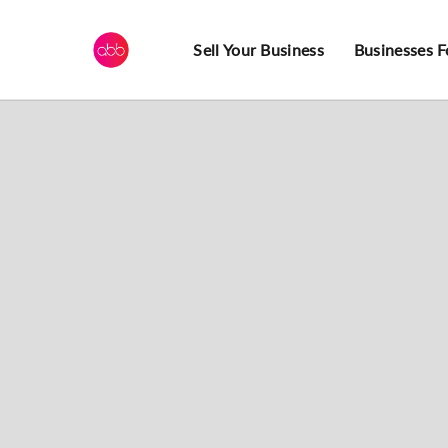
Sell Your Business
Businesses F