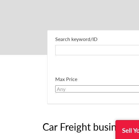
Search keyword/ID
Max Price
Car Freight business F
Sell Y