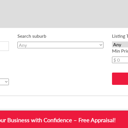
Search suburb
Listing 
Min Pri
or Sale
our Business with Confidence – Free Appraisal!