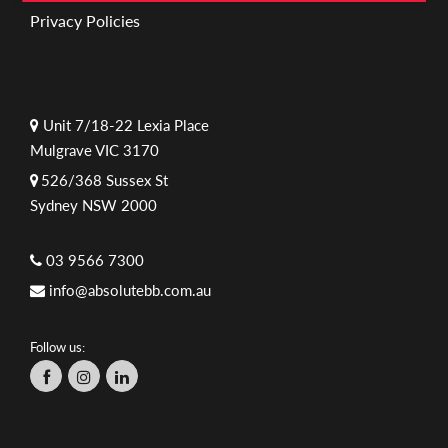
Privacy Policies
Unit 7/18-22 Lexia Place
Mulgrave VIC 3170
526/368 Sussex St
Sydney NSW 2000
03 9566 7300
info@absolutebb.com.au
Follow us: