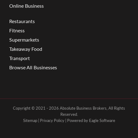
Online Business
Restaurants
Fitness
Supermarkets
Takeaway Food
Transport
Browse All Businesses
Copyright © 2021 - 2026 Absolute Business Brokers, All Rights
Reserved.
Sitemap
|
Privacy Policy
| Powered by
Eagle Software