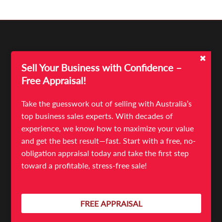
Sell Your Business with Confidence –
Free Appraisal!
Take the guesswork out of selling with Australia’s
top business sales experts. With decades of
experience, we know how to maximize your value
Quick Links
and get the best result—fast. Start with a free, no-
Sell Your Business
obligation appraisal today and take the first step
Business For Sale
toward a profitable, stress-free sale!
News & Articles
Meet The Team
Contact
FREE APPRAISAL
Terms & Conditions