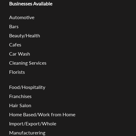
Businesses Available
Automotive
Bars
Beauty/Health
Cafes
Car Wash
Cleaning Services
Florists
Food/Hospitality
Franchises
Hair Salon
Home Based/Work from Home
Import/Export/Whole
Manufacturering