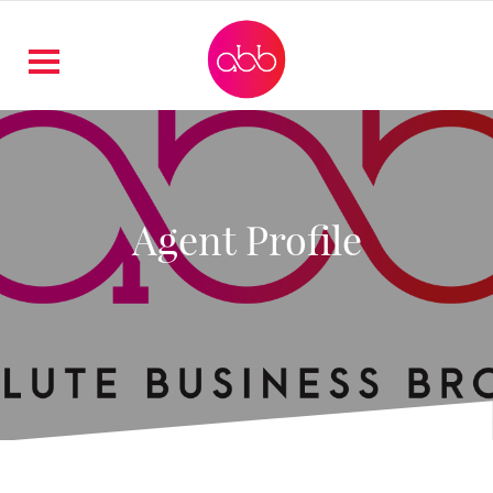
Agent Profile