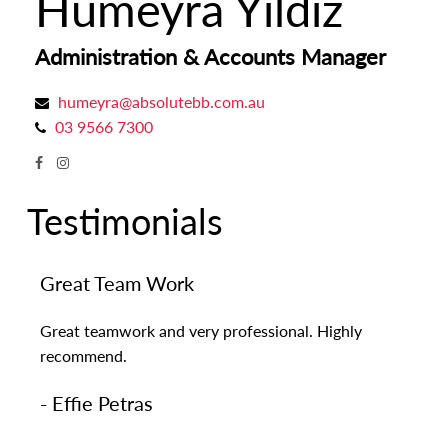
Humeyra Yildiz
Administration & Accounts Manager
humeyra@absolutebb.com.au
03 9566 7300
Testimonials
Great Team Work
Great teamwork and very professional. Highly
recommend.
- Effie Petras