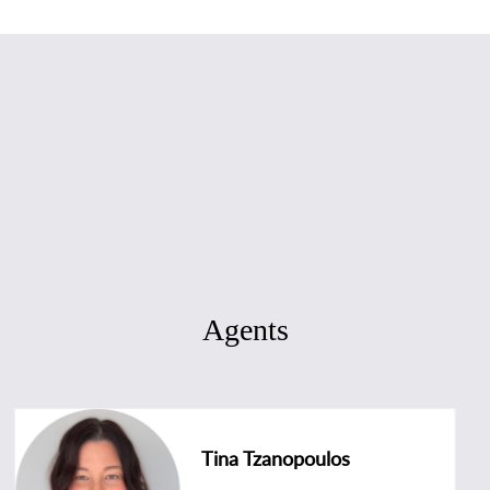
Agents
Tina Tzanopoulos