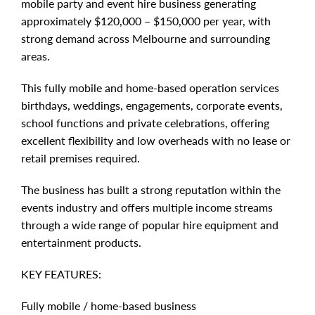
mobile party and event hire business generating
approximately $120,000 – $150,000 per year, with
strong demand across Melbourne and surrounding
areas.
This fully mobile and home-based operation services
birthdays, weddings, engagements, corporate events,
school functions and private celebrations, offering
excellent flexibility and low overheads with no lease or
retail premises required.
The business has built a strong reputation within the
events industry and offers multiple income streams
through a wide range of popular hire equipment and
entertainment products.
KEY FEATURES:
Fully mobile / home-based business