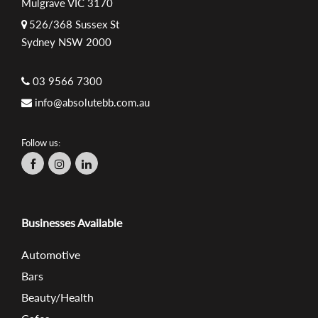
Mulgrave VIC 3170
526/368 Sussex St
Sydney NSW 2000
03 9566 7300
info@absolutebb.com.au
Follow us:
Businesses Available
Automotive
Bars
Beauty/Health