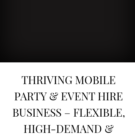
THRIVING MOBILE
PARTY & EVENT HIRE
BUSINESS – FLEXIBLE,
HIGH-DEMAND &