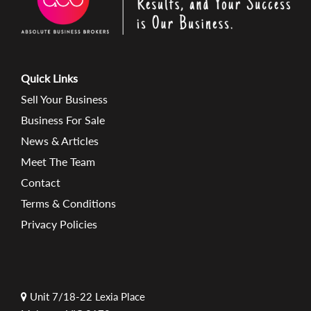
Quick Links
Sell Your Business
Business For Sale
News & Articles
Meet The Team
Contact
Terms & Conditions
Privacy Policies
Unit 7/18-22 Lexia Place