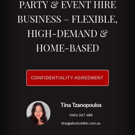
PARTY & EVENT HIRE
BUSINESS – FLEXIBLE,
HIGH-DEMAND &
HOME-BASED
CONFIDENTIALITY AGREEMENT
Tina Tzanopoulos
0401 067 488
tina@absolutebb.com.au