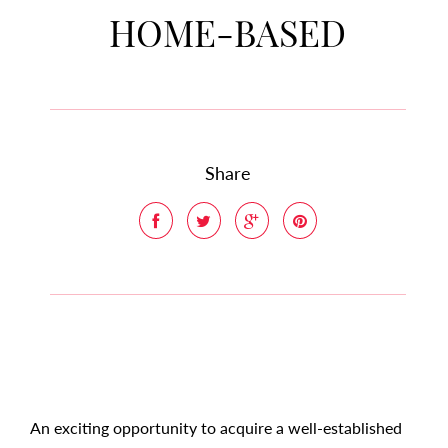
HOME-BASED
Share
An exciting opportunity to acquire a well-established