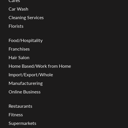
Cafes
Car Wash
Cleaning Services
Florists
Food/Hospitality
Franchises
Hair Salon
Home Based/Work from Home
Import/Export/Whole
Manufacturering
Online Business
Restaurants
Fitness
Supermarkets