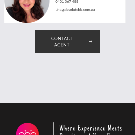
0401 067 488
tina@absolutebb.com.au
CONTACT
AGENT