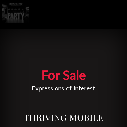
Leaflet
| Map data ©
OpenStreetMap
contributors
For Sale
Expressions of Interest
THRIVING MOBILE